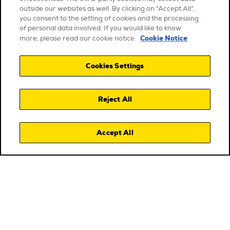
outside our websites as well. By clicking on "Accept All",
you consent to the setting of cookies and the processing
of personal data involved. If you would like to know
Cookie Notice
more, please read our cookie notice.
Cookies Settings
Reject All
Accept All