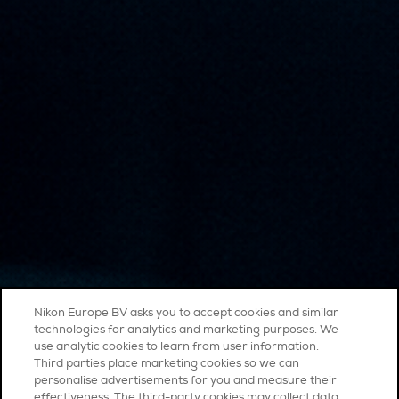
Nikon Europe BV asks you to accept cookies and similar
technologies for analytics and marketing purposes. We
use analytic cookies to learn from user information.
Third parties place marketing cookies so we can
personalise advertisements for you and measure their
effectiveness. The third-party cookies may collect data