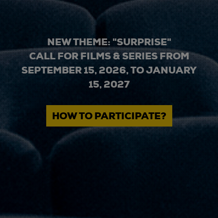
NEW THEME: "SURPRISE"
CALL FOR FILMS & SERIES FROM
SEPTEMBER 15, 2026, TO JANUARY
15, 2027
HOW TO PARTICIPATE?