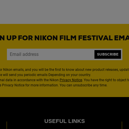
N UP FOR NIKON FILM FESTIVAL EM
SUBSCRIBE
or Nikon emails, and you will be the first to know about new product releases, updates
We will send you periodic emails Depending on your country.
nal data in accordance with the Nikon
Privacy Notice
. You have the right to object 
the Privacy Notice for more information. You can unsubscribe any time.
USEFUL LINKS