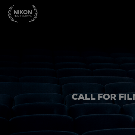
CALL FOR FIL