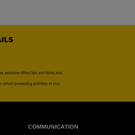
AILS
, exclusive offers, tips and tricks, and
to certain processing activities of your
COMMUNICATION