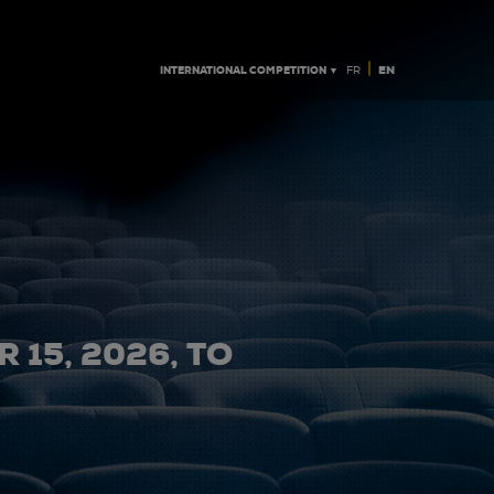
|
INTERNATIONAL COMPETITION ▼
EN
FR
 15, 2026, TO