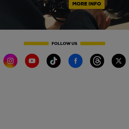
MORE INFO
FOLLOW US