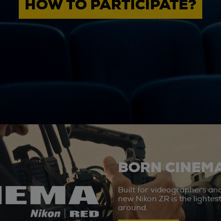
HOW TO PARTICIPATE?
BORN CINEMA
Built for videographers an
new Nikon ZR is the lighte
around.