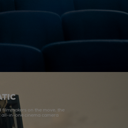
TIC
d filmmakers on the move, the
st all-in-one cinema camera