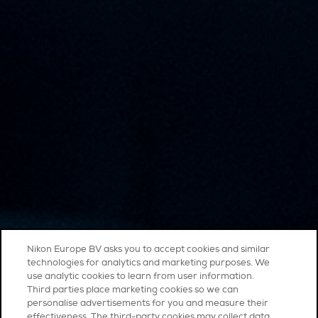
Nikon Europe BV asks you to accept cookies and similar
technologies for analytics and marketing purposes. We
use analytic cookies to learn from user information.
Third parties place marketing cookies so we can
personalise advertisements for you and measure their
effectiveness. The third-party cookies may collect data