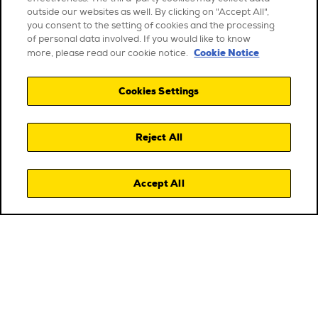
outside our websites as well. By clicking on "Accept All",
you consent to the setting of cookies and the processing
of personal data involved. If you would like to know
Cookie Notice
more, please read our cookie notice.
Cookies Settings
Reject All
Accept All