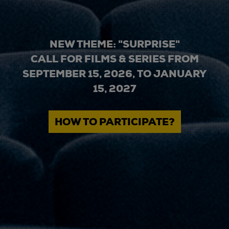
NEW THEME: "SURPRISE"
CALL FOR FILMS & SERIES FROM
SEPTEMBER 15, 2026, TO JANUARY
15, 2027
HOW TO PARTICIPATE?