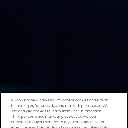
Nikon Europe BV asks you to accept cookies and similar
technologies for analytics and marketing purposes. We
use analytic cookies to learn from user information.
Third parties place marketing cookies so we can
personalise advertisements for you and measure their
effectiveness. The third-party cookies may collect data