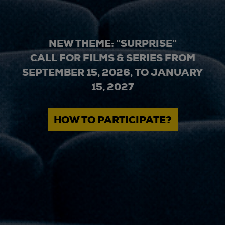
NEW THEME: "SURPRISE"
CALL FOR FILMS & SERIES FROM
SEPTEMBER 15, 2026, TO JANUARY
15, 2027
HOW TO PARTICIPATE?