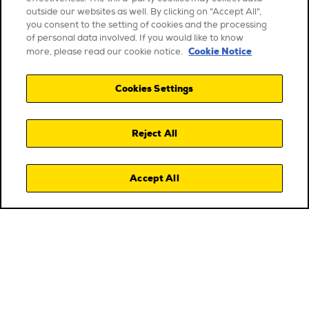
outside our websites as well. By clicking on "Accept All",
you consent to the setting of cookies and the processing
of personal data involved. If you would like to know
Cookie Notice
more, please read our cookie notice.
Cookies Settings
Reject All
Accept All