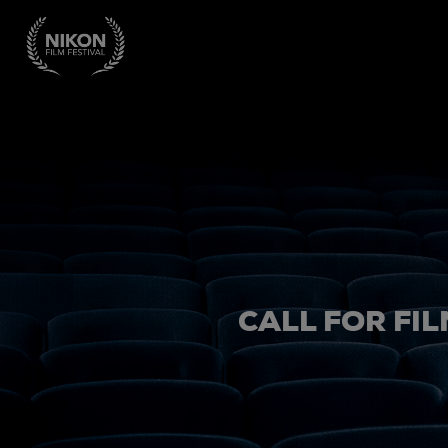
CALL FOR FIL