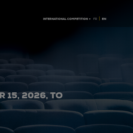
|
INTERNATIONAL COMPETITION ▼
EN
FR
 15, 2026, TO