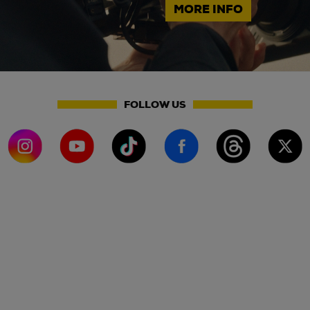
MORE INFO
FOLLOW US