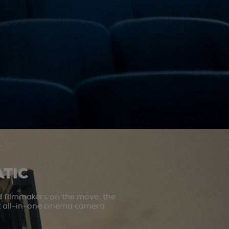
TIC
d filmmakers on the move, the
st all-in-one cinema camera