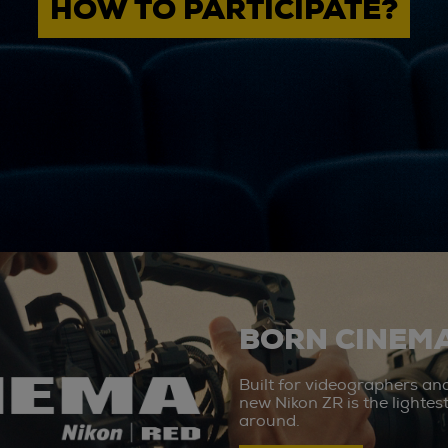
HOW TO PARTICIPATE?
BORN CINEMA
Built for videographers an
new Nikon ZR is the lighte
around.