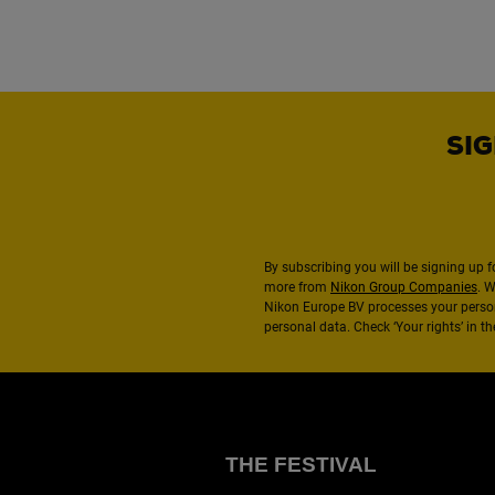
SIG
By subscribing you will be signing up f
more from
Nikon Group Companies
. 
Nikon Europe BV processes your perso
personal data. Check ‘Your rights’ in 
THE FESTIVAL