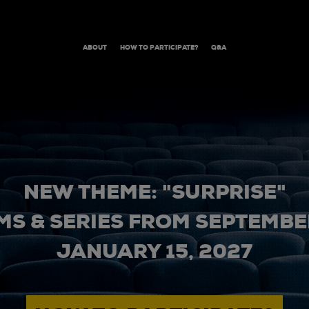
ABOUT
HOW TO PARTICIPATE?
Q&A
NEW THEME: "SURPRISE"
MS & SERIES FROM SEPTEMBER
JANUARY 15, 2027