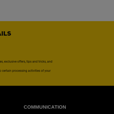
AILS
, exclusive offers, tips and tricks, and
to certain processing activities of your
COMMUNICATION