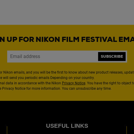
N UP FOR NIKON FILM FESTIVAL EM
SUBSCRIBE
or Nikon emails, and you will be the first to know about new product releases, updates
We will send you periodic emails Depending on your country.
nal data in accordance with the Nikon
Privacy Notice
. You have the right to object 
the Privacy Notice for more information. You can unsubscribe any time.
USEFUL LINKS