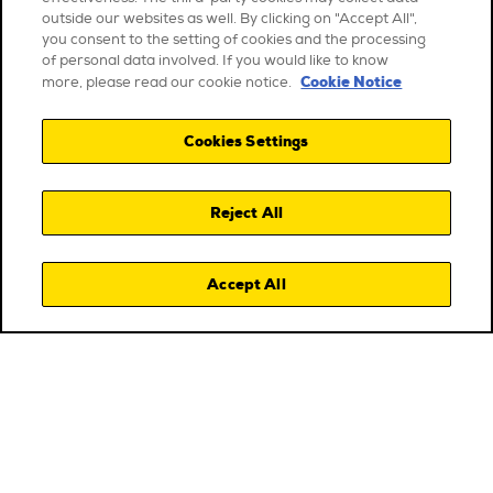
outside our websites as well. By clicking on "Accept All",
you consent to the setting of cookies and the processing
of personal data involved. If you would like to know
Cookie Notice
more, please read our cookie notice.
Cookies Settings
Reject All
Accept All