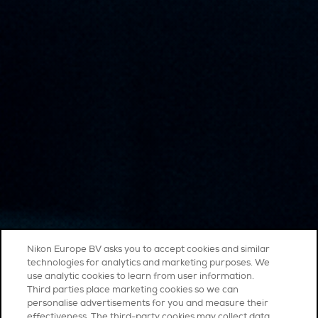
Nikon Europe BV asks you to accept cookies and similar
technologies for analytics and marketing purposes. We
use analytic cookies to learn from user information.
Third parties place marketing cookies so we can
personalise advertisements for you and measure their
effectiveness. The third-party cookies may collect data