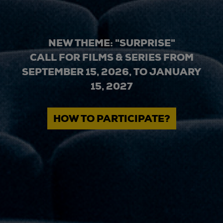
NEW THEME: "SURPRISE"
CALL FOR FILMS & SERIES FROM
SEPTEMBER 15, 2026, TO JANUARY
15, 2027
HOW TO PARTICIPATE?