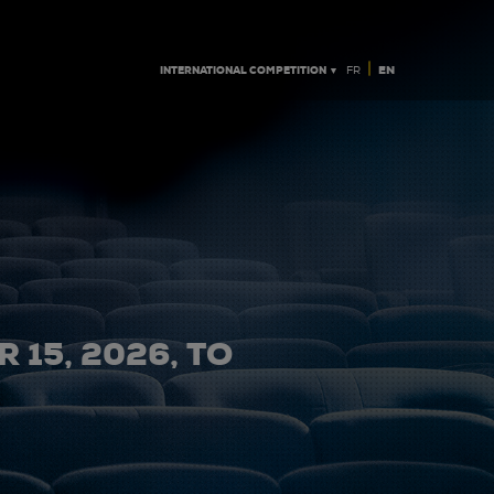
|
INTERNATIONAL COMPETITION ▼
EN
FR
 15, 2026, TO