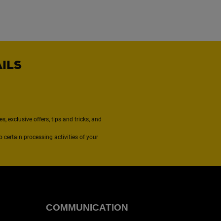
AILS
, exclusive offers, tips and tricks, and
to certain processing activities of your
COMMUNICATION