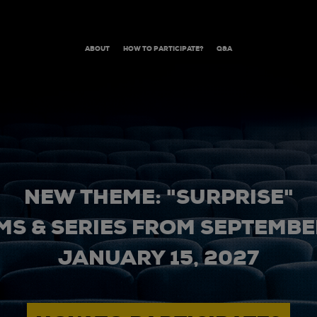
ABOUT
HOW TO PARTICIPATE?
Q&A
NEW THEME: "SURPRISE"
MS & SERIES FROM SEPTEMBER
JANUARY 15, 2027