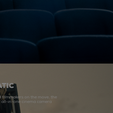
TIC
d filmmakers on the move, the
st all-in-one cinema camera