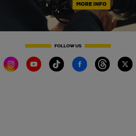
MORE INFO
FOLLOW US