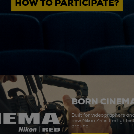
HOW TO PARTICIPATE?
BORN CINEMA
Built for videographers an
new Nikon ZR is the lighte
around.