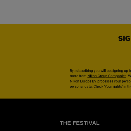
SIG
By subscribing you will be signing up f
more from
Nikon Group Companies
. 
Nikon Europe BV processes your perso
personal data. Check ‘Your rights’ in 
THE FESTIVAL