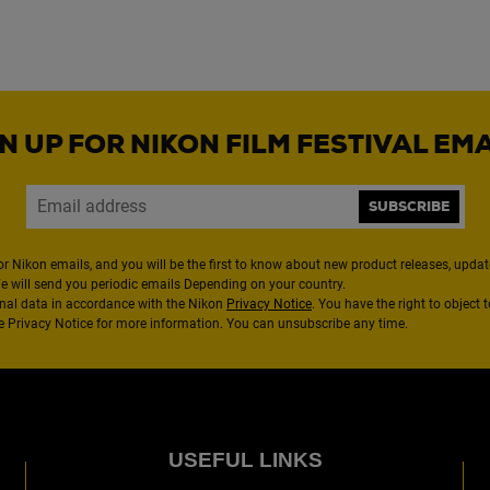
N UP FOR NIKON FILM FESTIVAL EM
SUBSCRIBE
or Nikon emails, and you will be the first to know about new product releases, updates
We will send you periodic emails Depending on your country.
nal data in accordance with the Nikon
Privacy Notice
. You have the right to object 
the Privacy Notice for more information. You can unsubscribe any time.
USEFUL LINKS