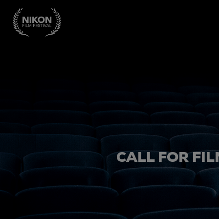
CALL FOR FIL