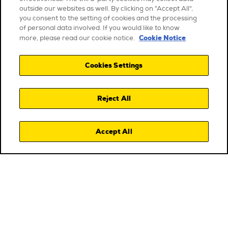
outside our websites as well. By clicking on "Accept All",
you consent to the setting of cookies and the processing
of personal data involved. If you would like to know
Cookie Notice
more, please read our cookie notice.
Cookies Settings
Reject All
Accept All