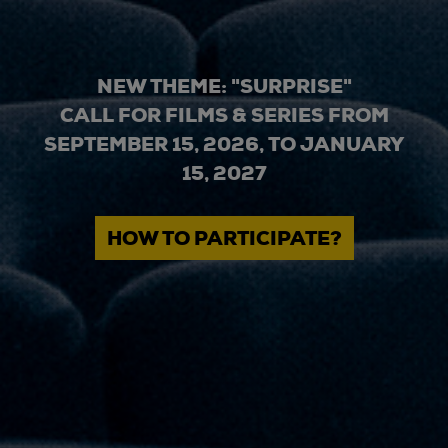
NEW THEME: "SURPRISE"
CALL FOR FILMS & SERIES FROM
SEPTEMBER 15, 2026, TO JANUARY
15, 2027
HOW TO PARTICIPATE?