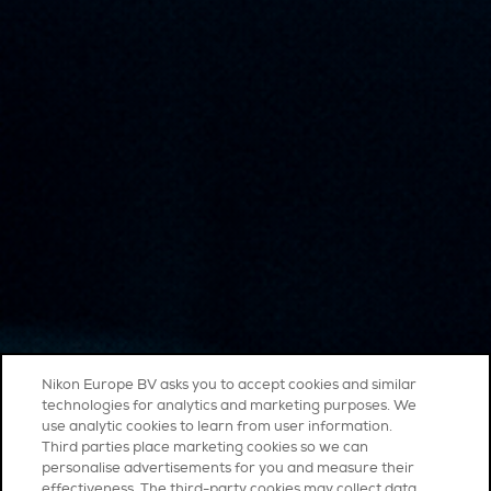
Nikon Europe BV asks you to accept cookies and similar
technologies for analytics and marketing purposes. We
use analytic cookies to learn from user information.
Third parties place marketing cookies so we can
personalise advertisements for you and measure their
effectiveness. The third-party cookies may collect data