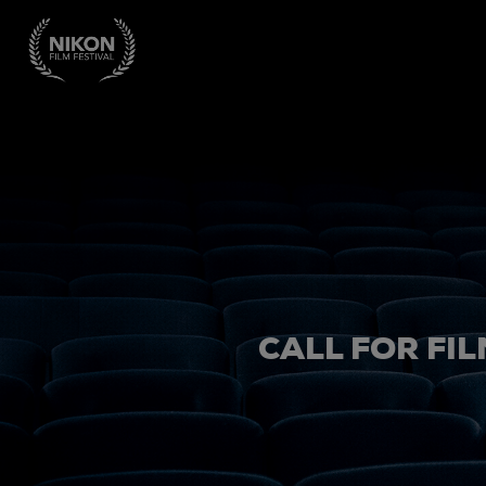
CALL FOR FIL