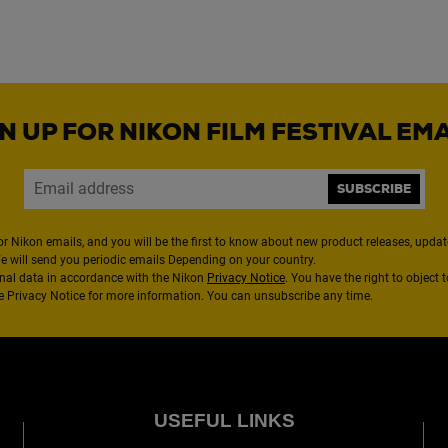
N UP FOR NIKON FILM FESTIVAL EM
SUBSCRIBE
or Nikon emails, and you will be the first to know about new product releases, updates
We will send you periodic emails Depending on your country.
nal data in accordance with the Nikon
Privacy Notice
. You have the right to object 
the Privacy Notice for more information. You can unsubscribe any time.
USEFUL LINKS