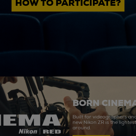
HOW TO PARTICIPATE?
BORN CINEMA
Built for videographers an
new Nikon ZR is the lighte
around.