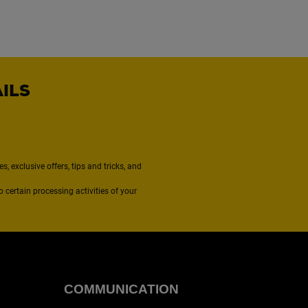
AILS
, exclusive offers, tips and tricks, and
to certain processing activities of your
COMMUNICATION