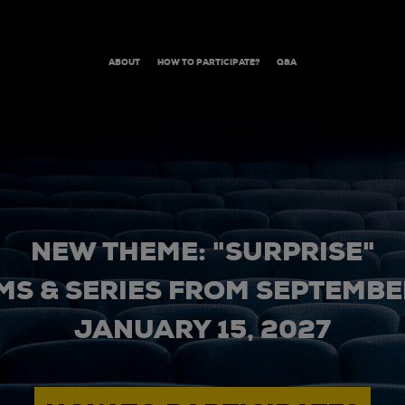
ABOUT
HOW TO PARTICIPATE?
Q&A
NEW THEME: "SURPRISE"
MS & SERIES FROM SEPTEMBER
JANUARY 15, 2027