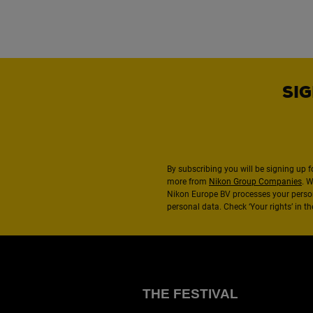
SIG
By subscribing you will be signing up f
more from
Nikon Group Companies
. 
Nikon Europe BV processes your perso
personal data. Check ‘Your rights’ in 
THE FESTIVAL