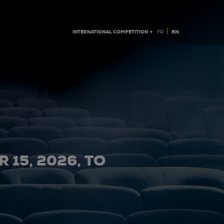
|
INTERNATIONAL COMPETITION ▼
EN
FR
 15, 2026, TO