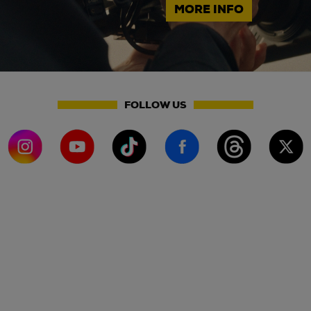
MORE INFO
FOLLOW US