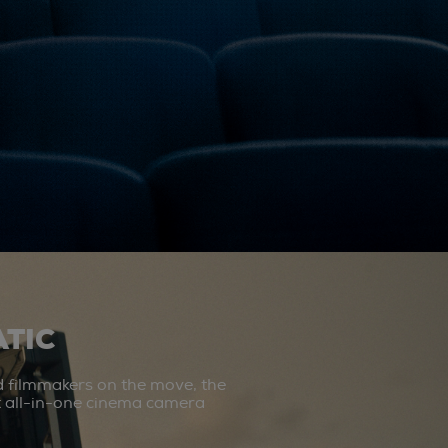
TIC
d filmmakers on the move, the
st all-in-one cinema camera