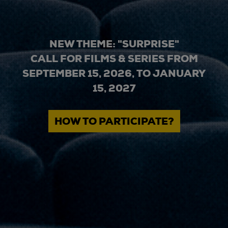
NEW THEME: "SURPRISE"
CALL FOR FILMS & SERIES FROM
SEPTEMBER 15, 2026, TO JANUARY
15, 2027
HOW TO PARTICIPATE?