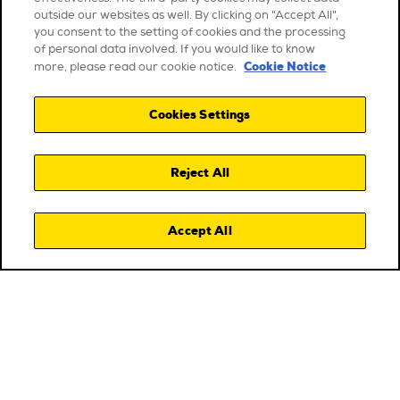
outside our websites as well. By clicking on "Accept All",
you consent to the setting of cookies and the processing
of personal data involved. If you would like to know
Cookie Notice
more, please read our cookie notice.
Cookies Settings
Reject All
Accept All