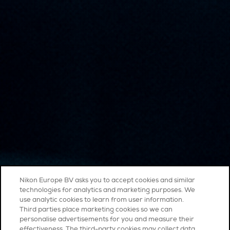
Nikon Europe BV asks you to accept cookies and similar
technologies for analytics and marketing purposes. We
use analytic cookies to learn from user information.
Third parties place marketing cookies so we can
personalise advertisements for you and measure their
effectiveness. The third-party cookies may collect data