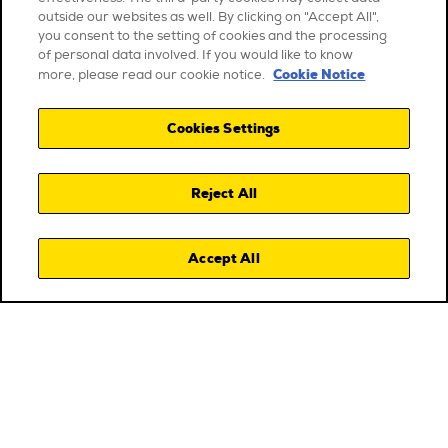
outside our websites as well. By clicking on "Accept All",
you consent to the setting of cookies and the processing
of personal data involved. If you would like to know
Cookie Notice
more, please read our cookie notice.
Cookies Settings
Reject All
Accept All