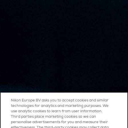
Nikon Europe BV asks you to accept cookies and similar
technologies for analytics and marketing purposes. We
use analytic cookies to learn from user information.
Third parties place marketing cookies so we can
personalise advertisements for you and measure their
effectiveness. The third-party cookies may collect data