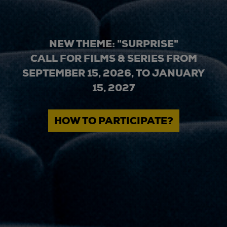
NEW THEME: "SURPRISE"
CALL FOR FILMS & SERIES FROM
SEPTEMBER 15, 2026, TO JANUARY
15, 2027
HOW TO PARTICIPATE?