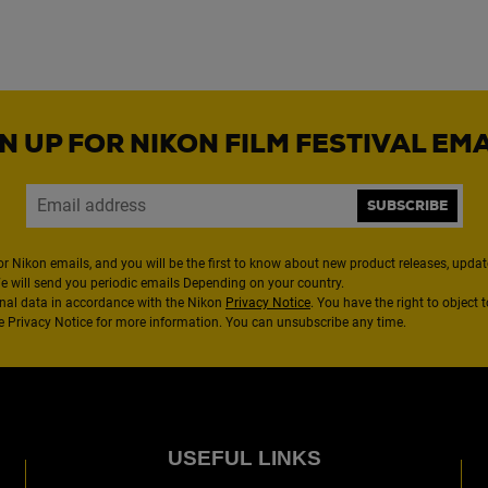
N UP FOR NIKON FILM FESTIVAL EM
SUBSCRIBE
or Nikon emails, and you will be the first to know about new product releases, updates
We will send you periodic emails Depending on your country.
nal data in accordance with the Nikon
Privacy Notice
. You have the right to object 
the Privacy Notice for more information. You can unsubscribe any time.
USEFUL LINKS