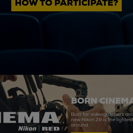
HOW TO PARTICIPATE?
BORN CINEMA
Built for videographers an
new Nikon ZR is the lighte
around.