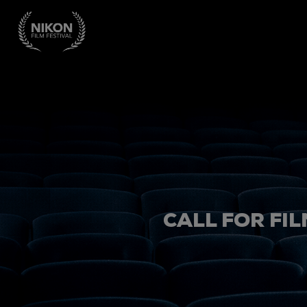
CALL FOR FIL