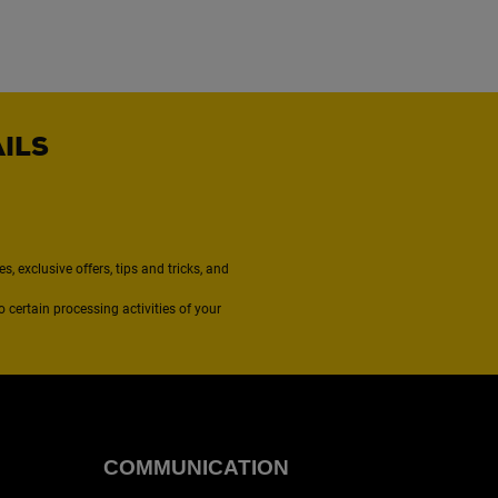
AILS
, exclusive offers, tips and tricks, and
to certain processing activities of your
COMMUNICATION