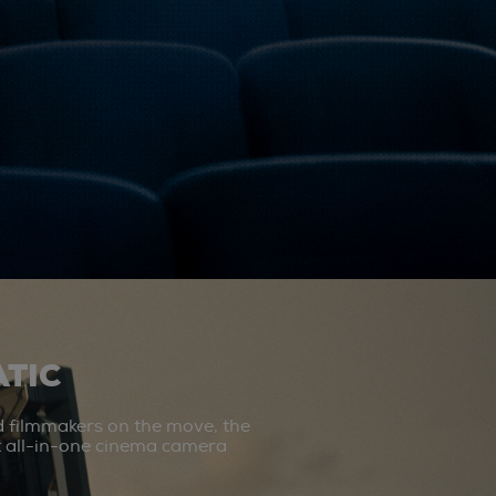
TIC
d filmmakers on the move, the
st all-in-one cinema camera