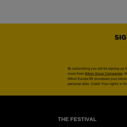
SIG
By subscribing you will be signing up f
more from
Nikon Group Companies
. 
Nikon Europe BV processes your perso
personal data. Check ‘Your rights’ in 
THE FESTIVAL