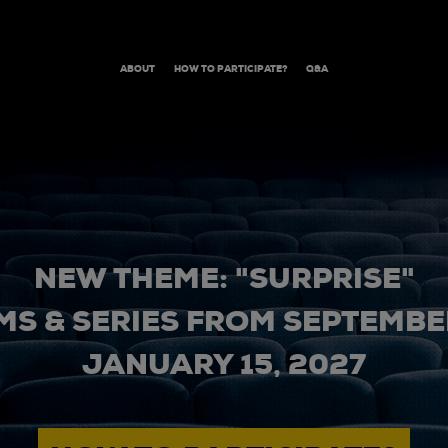
ABOUT
HOW TO PARTICIPATE?
Q&A
NEW THEME: "SURPRISE"
MS & SERIES FROM SEPTEMBER
JANUARY 15, 2027