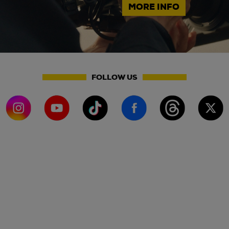
MORE INFO
FOLLOW US