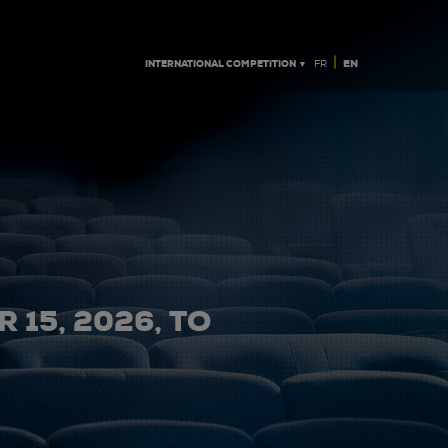
|
INTERNATIONAL COMPETITION ▼
EN
FR
 15, 2026, TO