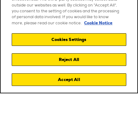
outside our websites as well. By clicking on "Accept All",
you consent to the setting of cookies and the processing
of personal data involved. If you would like to know
Cookie Notice
more, please read our cookie notice.
Cookies Settings
Reject All
Accept All