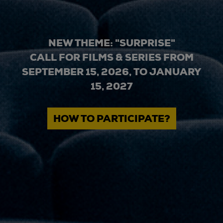
NEW THEME: "SURPRISE"
CALL FOR FILMS & SERIES FROM
SEPTEMBER 15, 2026, TO JANUARY
15, 2027
HOW TO PARTICIPATE?