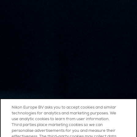
Nikon Europe BV asks you to accept cookies and similar
technologies for analytics and marketing purposes. We
use analytic cookies to learn from user information.
Third parties place marketing cookies so we can
personalise advertisements for you and measure their
effectiveness. The third-party cookies may collect data