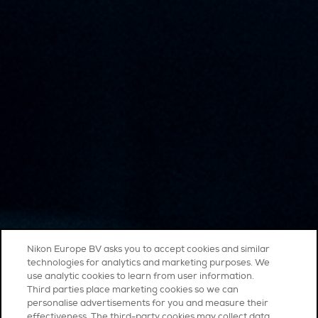
Nikon Europe BV asks you to accept cookies and similar
technologies for analytics and marketing purposes. We
use analytic cookies to learn from user information.
Third parties place marketing cookies so we can
personalise advertisements for you and measure their
effectiveness. The third-party cookies may collect data