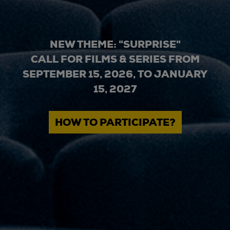
NEW THEME: "SURPRISE"
CALL FOR FILMS & SERIES FROM
SEPTEMBER 15, 2026, TO JANUARY
15, 2027
HOW TO PARTICIPATE?