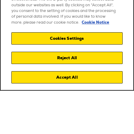
outside our websites as well. By clicking on "Accept All",
you consent to the setting of cookies and the processing
of personal data involved. If you would like to know
Cookie Notice
more, please read our cookie notice.
Cookies Settings
Reject All
Accept All