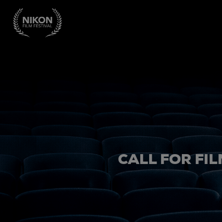
CALL FOR FIL