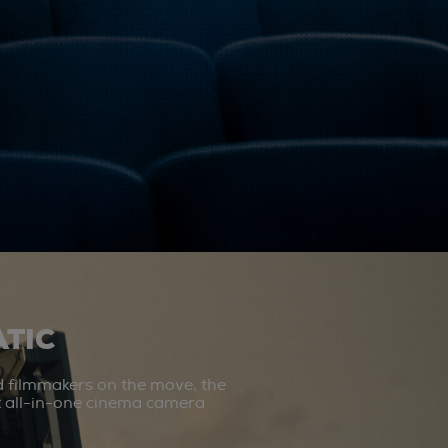
TIC
d filmmakers on the move, the
st all-in-one cinema camera