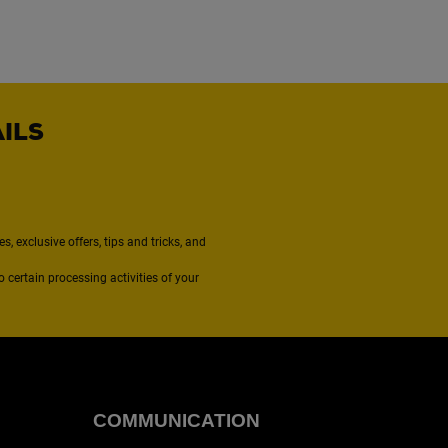
AILS
, exclusive offers, tips and tricks, and
to certain processing activities of your
COMMUNICATION