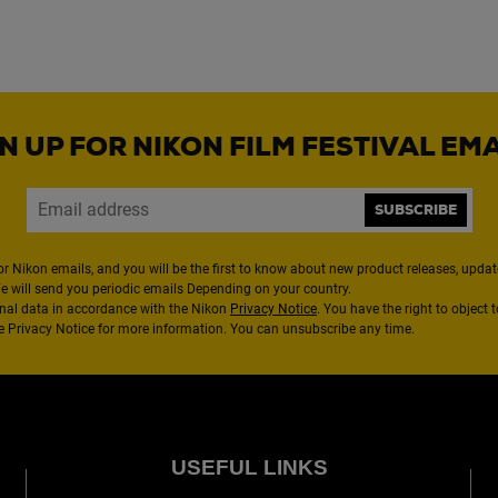
N UP FOR NIKON FILM FESTIVAL EM
SUBSCRIBE
or Nikon emails, and you will be the first to know about new product releases, updates
We will send you periodic emails Depending on your country.
nal data in accordance with the Nikon
Privacy Notice
. You have the right to object 
the Privacy Notice for more information. You can unsubscribe any time.
USEFUL LINKS