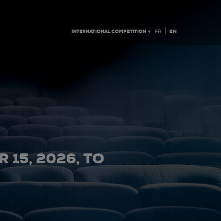
|
INTERNATIONAL COMPETITION ▼
EN
FR
 15, 2026, TO