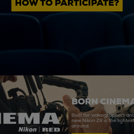
HOW TO PARTICIPATE?
BORN CINEMA
Built for videographers an
new Nikon ZR is the lighte
around.