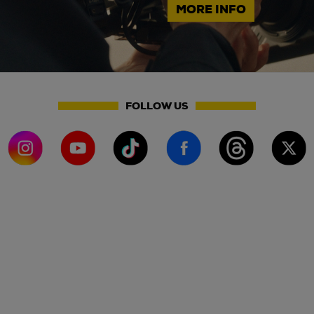
MORE INFO
FOLLOW US