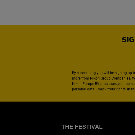
SIG
By subscribing you will be signing up f
more from
Nikon Group Companies
. 
Nikon Europe BV processes your perso
personal data. Check ‘Your rights’ in 
THE FESTIVAL