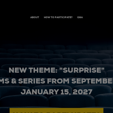
ABOUT
HOW TO PARTICIPATE?
Q&A
NEW THEME: "SURPRISE"
MS & SERIES FROM SEPTEMBER
JANUARY 15, 2027