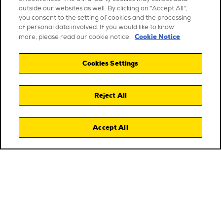
outside our websites as well. By clicking on "Accept All",
you consent to the setting of cookies and the processing
of personal data involved. If you would like to know
Cookie Notice
more, please read our cookie notice.
Cookies Settings
Reject All
Accept All