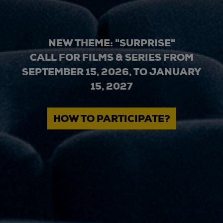
NEW THEME: "SURPRISE"
CALL FOR FILMS & SERIES FROM
SEPTEMBER 15, 2026, TO JANUARY
15, 2027
HOW TO PARTICIPATE?