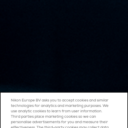
Nikon Europe BV asks you to accept cookies and similar
technologies for analytics and marketing purposes. We
use analytic cookies to learn from user information.
Third parties place marketing cookies so we can
personalise advertisements for you and measure their
effectiveness. The third-party cookies may collect data