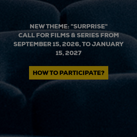
NEW THEME: "SURPRISE"
CALL FOR FILMS & SERIES FROM
SEPTEMBER 15, 2026, TO JANUARY
15, 2027
HOW TO PARTICIPATE?