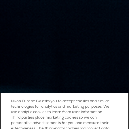
Nikon Europe BV asks you to accept cookies and similar
technologies for analytics and marketing purposes. We
use analytic cookies to learn from user information.
Third parties place marketing cookies so we can
personalise advertisements for you and measure their
effectiveness. The third-party cookies may collect data