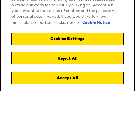
outside our websites as well. By clicking on "Accept All",
you consent to the setting of cookies and the processing
of personal data involved. If you would like to know
Cookie Notice
more, please read our cookie notice.
Cookies Settings
Reject All
Accept All