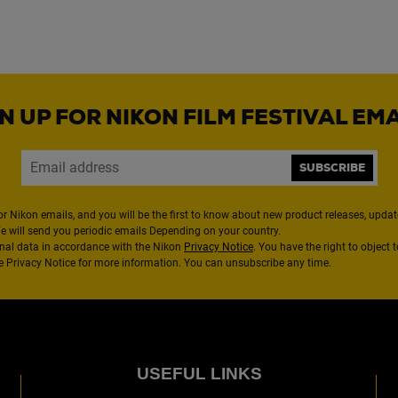
N UP FOR NIKON FILM FESTIVAL EM
SUBSCRIBE
or Nikon emails, and you will be the first to know about new product releases, updates
We will send you periodic emails Depending on your country.
nal data in accordance with the Nikon
Privacy Notice
. You have the right to object 
the Privacy Notice for more information. You can unsubscribe any time.
USEFUL LINKS