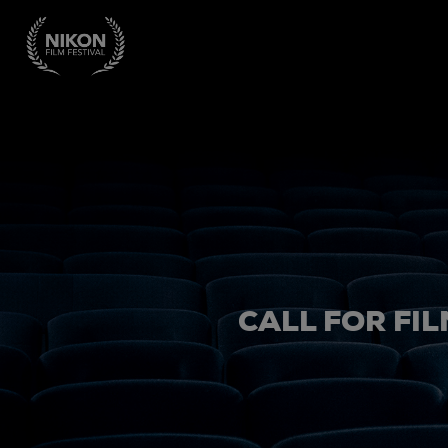
CALL FOR FIL