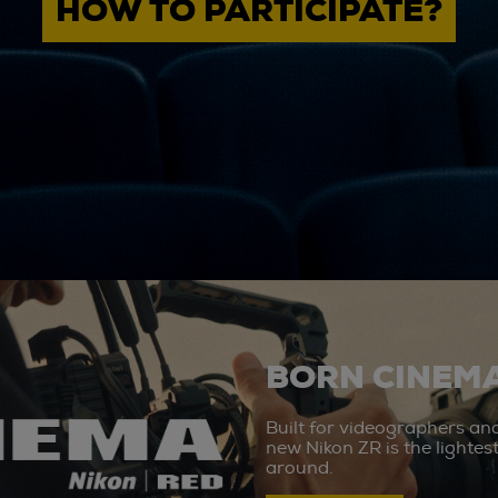
HOW TO PARTICIPATE?
BORN CINEMA
Built for videographers an
new Nikon ZR is the lighte
around.