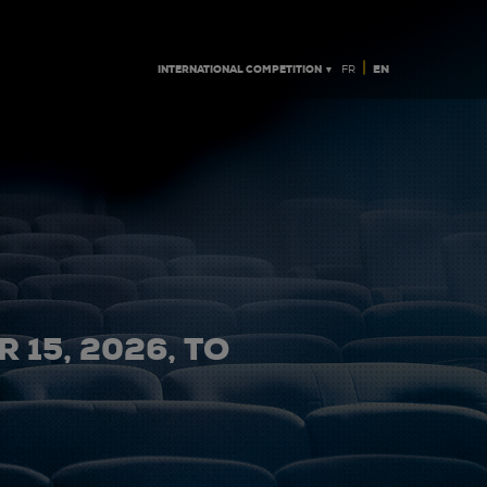
|
INTERNATIONAL COMPETITION ▼
EN
FR
 15, 2026, TO