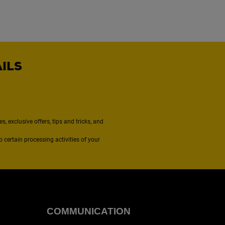
AILS
, exclusive offers, tips and tricks, and
to certain processing activities of your
COMMUNICATION