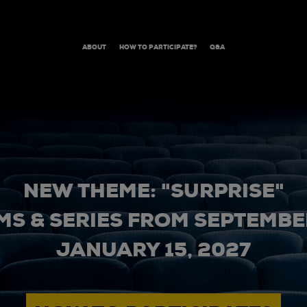
ABOUT
HOW TO PARTICIPATE?
Q&A
NEW THEME: "SURPRISE"
MS & SERIES FROM SEPTEMBER
JANUARY 15, 2027