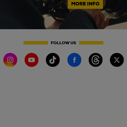
MORE INFO
FOLLOW US