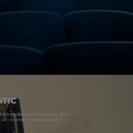
TIC
d filmmakers on the move, the
st all-in-one cinema camera