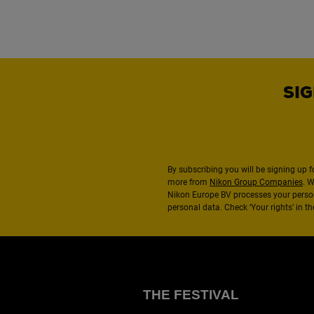
SIG
By subscribing you will be signing up f
more from
Nikon Group Companies
. 
Nikon Europe BV processes your perso
personal data. Check ‘Your rights’ in 
THE FESTIVAL