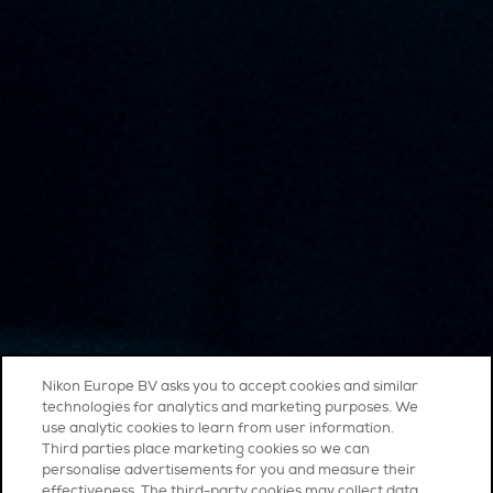
Nikon Europe BV asks you to accept cookies and similar
technologies for analytics and marketing purposes. We
use analytic cookies to learn from user information.
Third parties place marketing cookies so we can
personalise advertisements for you and measure their
effectiveness. The third-party cookies may collect data