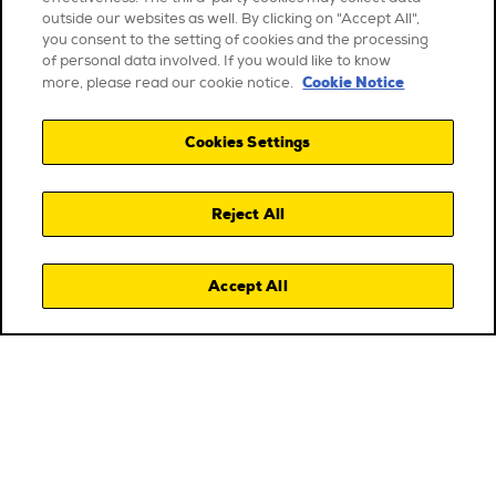
outside our websites as well. By clicking on "Accept All",
you consent to the setting of cookies and the processing
of personal data involved. If you would like to know
Cookie Notice
more, please read our cookie notice.
Cookies Settings
Reject All
Accept All