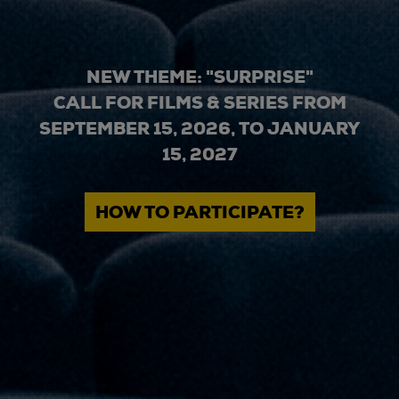
NEW THEME: "SURPRISE"
CALL FOR FILMS & SERIES FROM
SEPTEMBER 15, 2026, TO JANUARY
15, 2027
HOW TO PARTICIPATE?