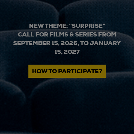
NEW THEME: "SURPRISE"
CALL FOR FILMS & SERIES FROM
SEPTEMBER 15, 2026, TO JANUARY
15, 2027
HOW TO PARTICIPATE?