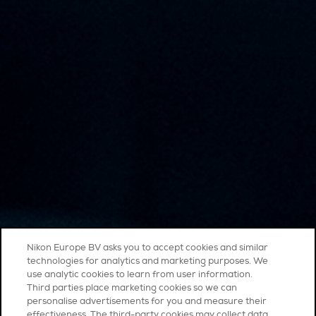
Nikon Europe BV asks you to accept cookies and similar
technologies for analytics and marketing purposes. We
use analytic cookies to learn from user information.
Third parties place marketing cookies so we can
personalise advertisements for you and measure their
effectiveness. The third-party cookies may collect data