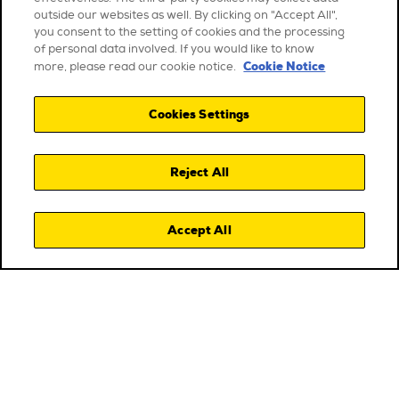
outside our websites as well. By clicking on "Accept All",
you consent to the setting of cookies and the processing
of personal data involved. If you would like to know
Cookie Notice
more, please read our cookie notice.
Cookies Settings
Reject All
Accept All