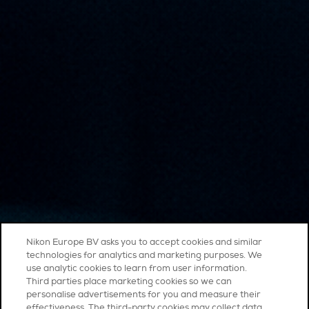
Nikon Europe BV asks you to accept cookies and similar
technologies for analytics and marketing purposes. We
use analytic cookies to learn from user information.
Third parties place marketing cookies so we can
personalise advertisements for you and measure their
effectiveness. The third-party cookies may collect data