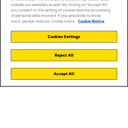
outside our websites as well. By clicking on "Accept All",
you consent to the setting of cookies and the processing
of personal data involved. If you would like to know
Cookie Notice
more, please read our cookie notice.
Cookies Settings
Reject All
Accept All