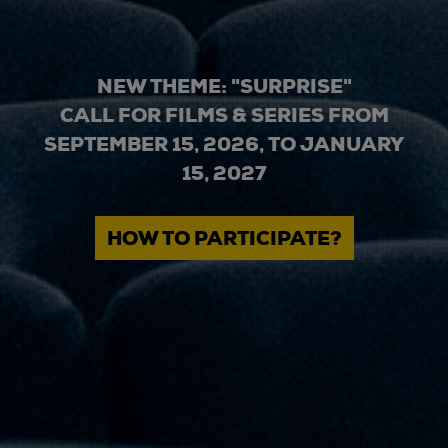
NEW THEME: "SURPRISE"
CALL FOR FILMS & SERIES FROM
SEPTEMBER 15, 2026, TO JANUARY
15, 2027
HOW TO PARTICIPATE?