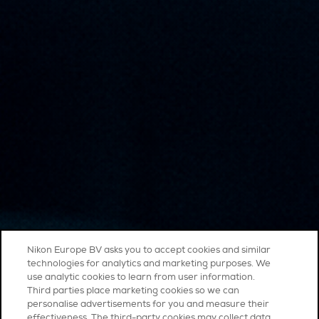
Nikon Europe BV asks you to accept cookies and similar
technologies for analytics and marketing purposes. We
use analytic cookies to learn from user information.
Third parties place marketing cookies so we can
personalise advertisements for you and measure their
effectiveness. The third-party cookies may collect data