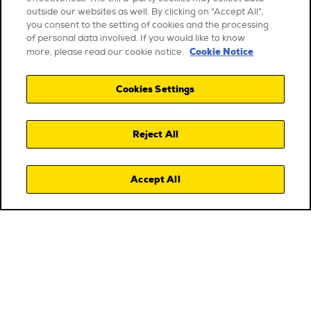
outside our websites as well. By clicking on "Accept All",
you consent to the setting of cookies and the processing
of personal data involved. If you would like to know
Cookie Notice
more, please read our cookie notice.
Cookies Settings
Reject All
Accept All