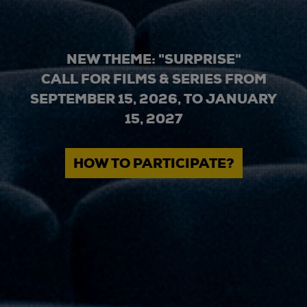
NEW THEME: "SURPRISE"
CALL FOR FILMS & SERIES FROM
SEPTEMBER 15, 2026, TO JANUARY
15, 2027
HOW TO PARTICIPATE?