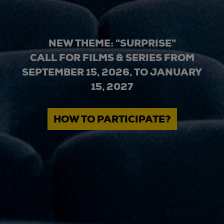
NEW THEME: "SURPRISE"
CALL FOR FILMS & SERIES FROM
SEPTEMBER 15, 2026, TO JANUARY
15, 2027
HOW TO PARTICIPATE?