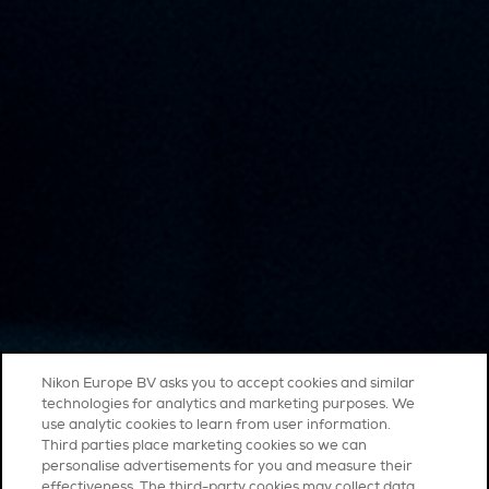
Nikon Europe BV asks you to accept cookies and similar
technologies for analytics and marketing purposes. We
use analytic cookies to learn from user information.
Third parties place marketing cookies so we can
personalise advertisements for you and measure their
effectiveness. The third-party cookies may collect data