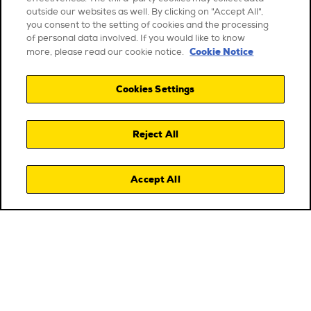
outside our websites as well. By clicking on "Accept All",
you consent to the setting of cookies and the processing
of personal data involved. If you would like to know
Cookie Notice
more, please read our cookie notice.
Cookies Settings
Reject All
Accept All