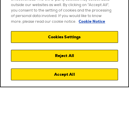
outside our websites as well. By clicking on "Accept All",
you consent to the setting of cookies and the processing
of personal data involved. If you would like to know
Cookie Notice
more, please read our cookie notice.
Cookies Settings
Reject All
Accept All