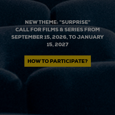
NEW THEME: "SURPRISE"
CALL FOR FILMS & SERIES FROM
SEPTEMBER 15, 2026, TO JANUARY
15, 2027
HOW TO PARTICIPATE?