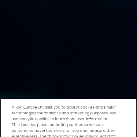
Nikon Europe BV asks you to accept cookies and similar
technologies for analytics and marketing purposes. We
use analytic cookies to learn from user information.
Third parties place marketing cookies so we can
personalise advertisements for you and measure their
effectiveness. The third-party cookies may collect data