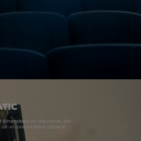
TIC
d filmmakers on the move, the
st all-in-one cinema camera