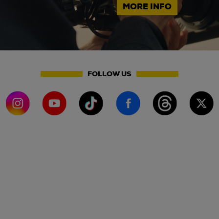
MORE INFO
FOLLOW US