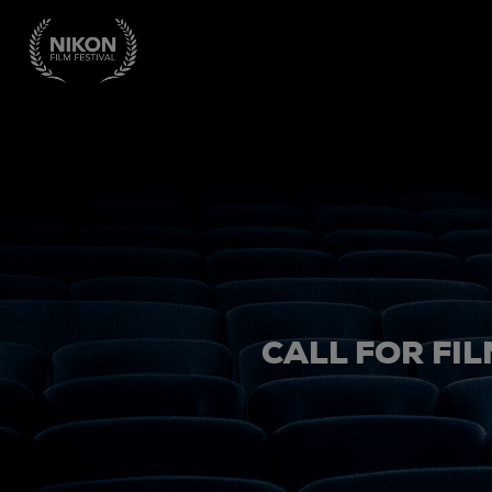
CALL FOR FIL