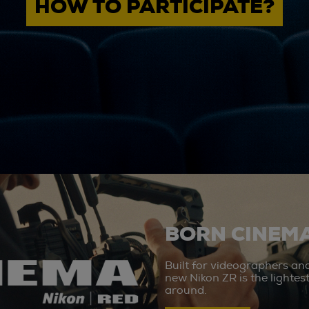
HOW TO PARTICIPATE?
BORN CINEMA
Built for videographers an
new Nikon ZR is the lighte
around.