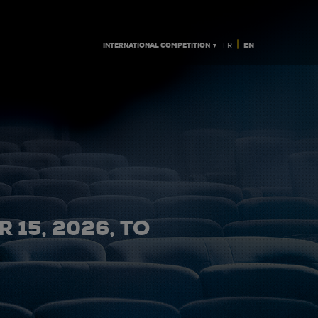
|
INTERNATIONAL COMPETITION ▼
EN
FR
 15, 2026, TO