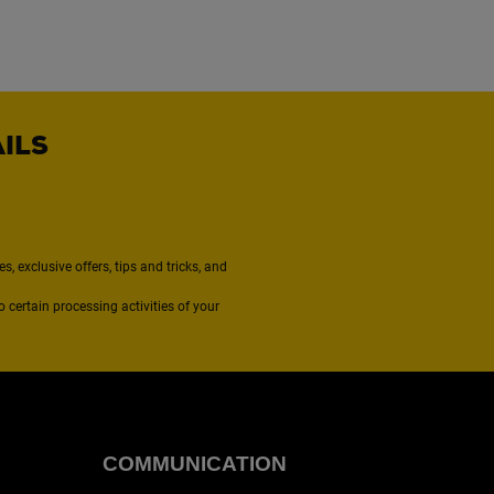
AILS
, exclusive offers, tips and tricks, and
to certain processing activities of your
COMMUNICATION