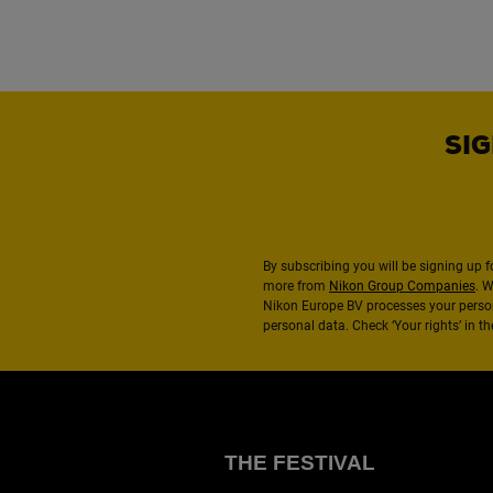
SIG
By subscribing you will be signing up f
more from
Nikon Group Companies
. 
Nikon Europe BV processes your perso
personal data. Check ‘Your rights’ in 
THE FESTIVAL