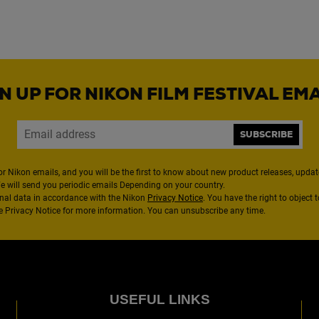
N UP FOR NIKON FILM FESTIVAL EM
SUBSCRIBE
or Nikon emails, and you will be the first to know about new product releases, updates
We will send you periodic emails Depending on your country.
nal data in accordance with the Nikon
Privacy Notice
. You have the right to object 
the Privacy Notice for more information. You can unsubscribe any time.
USEFUL LINKS