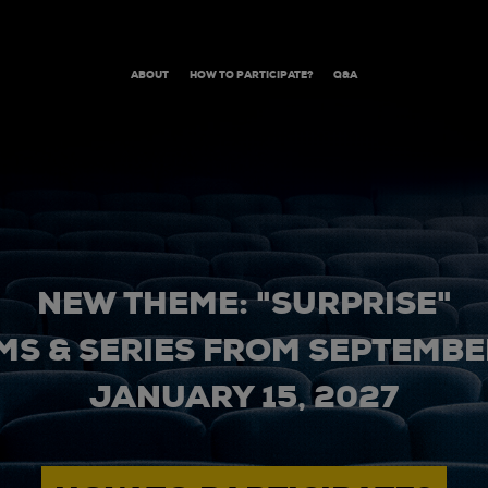
ABOUT
HOW TO PARTICIPATE?
Q&A
NEW THEME: "SURPRISE"
MS & SERIES FROM SEPTEMBER
JANUARY 15, 2027