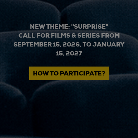
NEW THEME: "SURPRISE"
CALL FOR FILMS & SERIES FROM
SEPTEMBER 15, 2026, TO JANUARY
15, 2027
HOW TO PARTICIPATE?