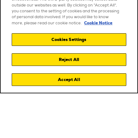
outside our websites as well. By clicking on "Accept All",
you consent to the setting of cookies and the processing
of personal data involved. If you would like to know
Cookie Notice
more, please read our cookie notice.
Cookies Settings
Reject All
Accept All