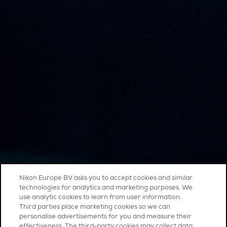
Nikon Europe BV asks you to accept cookies and similar
technologies for analytics and marketing purposes. We
use analytic cookies to learn from user information.
Third parties place marketing cookies so we can
personalise advertisements for you and measure their
effectiveness. The third-party cookies may collect data