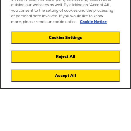
outside our websites as well. By clicking on "Accept All",
you consent to the setting of cookies and the processing
of personal data involved. If you would like to know
Cookie Notice
more, please read our cookie notice.
Cookies Settings
Reject All
Accept All