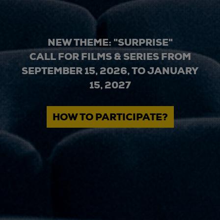
NEW THEME: "SURPRISE"
CALL FOR FILMS & SERIES FROM
SEPTEMBER 15, 2026, TO JANUARY
15, 2027
HOW TO PARTICIPATE?