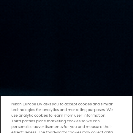
Nikon Europe BV asks you to accept cookies and similar
technologies for analytics and marketing purposes. We
use analytic cookies to learn from user information.
Third parties place marketing cookies so we can
personalise advertisements for you and measure their
effectiveness. The third-party cookies may collect data