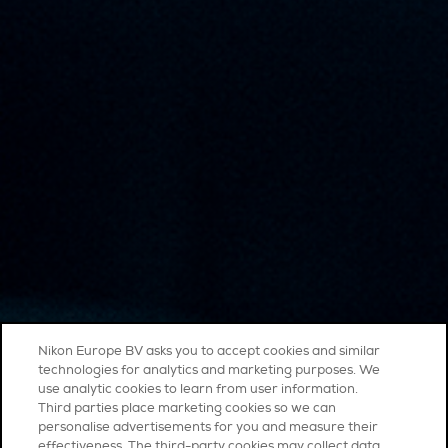
Nikon Europe BV asks you to accept cookies and similar
technologies for analytics and marketing purposes. We
use analytic cookies to learn from user information.
Third parties place marketing cookies so we can
personalise advertisements for you and measure their
effectiveness. The third-party cookies may collect data