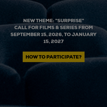
NEW THEME: "SURPRISE"
CALL FOR FILMS & SERIES FROM
SEPTEMBER 15, 2026, TO JANUARY
15, 2027
HOW TO PARTICIPATE?