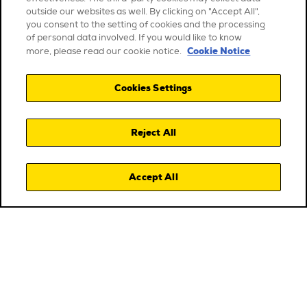
outside our websites as well. By clicking on "Accept All",
you consent to the setting of cookies and the processing
of personal data involved. If you would like to know
Cookie Notice
more, please read our cookie notice.
Cookies Settings
Reject All
Accept All