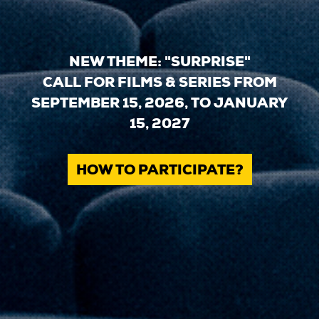
NEW THEME: "SURPRISE"
CALL FOR FILMS & SERIES FROM
SEPTEMBER 15, 2026, TO JANUARY
15, 2027
HOW TO PARTICIPATE?