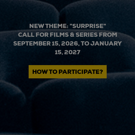
NEW THEME: "SURPRISE"
CALL FOR FILMS & SERIES FROM
SEPTEMBER 15, 2026, TO JANUARY
15, 2027
HOW TO PARTICIPATE?