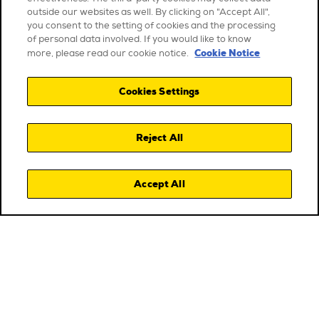
outside our websites as well. By clicking on "Accept All",
you consent to the setting of cookies and the processing
of personal data involved. If you would like to know
Cookie Notice
more, please read our cookie notice.
Cookies Settings
Reject All
Accept All