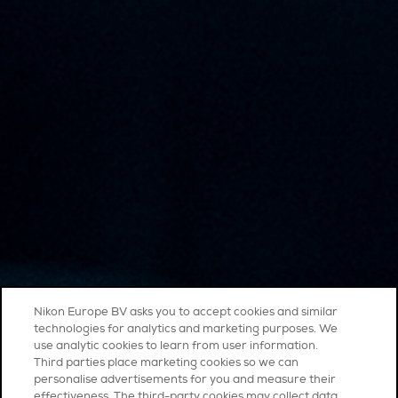
Nikon Europe BV asks you to accept cookies and similar
technologies for analytics and marketing purposes. We
use analytic cookies to learn from user information.
Third parties place marketing cookies so we can
personalise advertisements for you and measure their
effectiveness. The third-party cookies may collect data