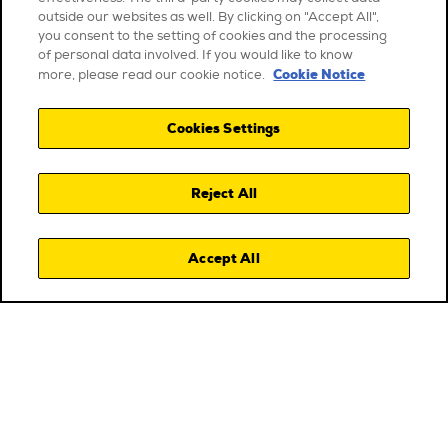
outside our websites as well. By clicking on "Accept All",
you consent to the setting of cookies and the processing
of personal data involved. If you would like to know
Cookie Notice
more, please read our cookie notice.
Cookies Settings
Reject All
Accept All