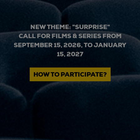
NEW THEME: "SURPRISE"
CALL FOR FILMS & SERIES FROM
SEPTEMBER 15, 2026, TO JANUARY
15, 2027
HOW TO PARTICIPATE?