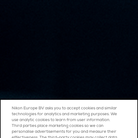
Nikon Europe BV asks you to accept cookies and similar
technologies for analytics and marketing purposes. We
use analytic cookies to learn from user information.
Third parties place marketing cookies so we can
personalise advertisements for you and measure their
effectiveness. The third-party cookies may collect data