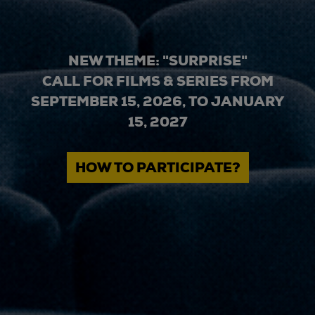
NEW THEME: "SURPRISE"
CALL FOR FILMS & SERIES FROM
SEPTEMBER 15, 2026, TO JANUARY
15, 2027
HOW TO PARTICIPATE?