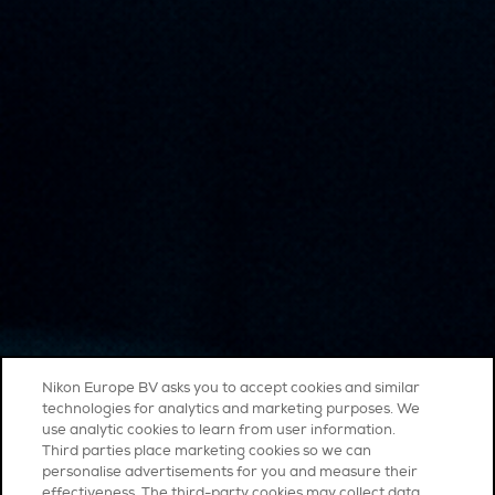
Nikon Europe BV asks you to accept cookies and similar
technologies for analytics and marketing purposes. We
use analytic cookies to learn from user information.
Third parties place marketing cookies so we can
personalise advertisements for you and measure their
effectiveness. The third-party cookies may collect data