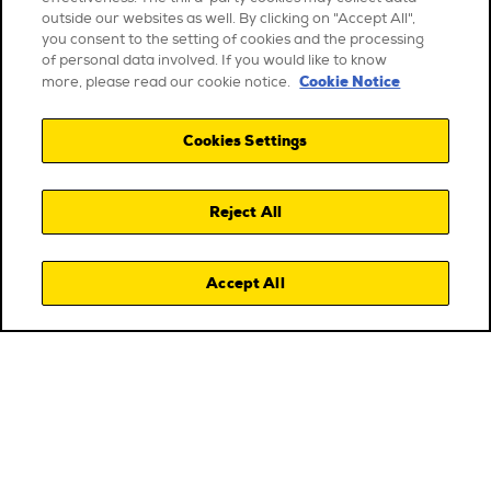
outside our websites as well. By clicking on "Accept All",
you consent to the setting of cookies and the processing
of personal data involved. If you would like to know
Cookie Notice
more, please read our cookie notice.
Cookies Settings
Reject All
Accept All