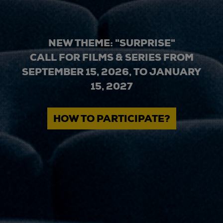
NEW THEME: "SURPRISE"
CALL FOR FILMS & SERIES FROM
SEPTEMBER 15, 2026, TO JANUARY
15, 2027
HOW TO PARTICIPATE?