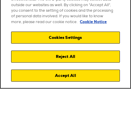
outside our websites as well. By clicking on "Accept All",
you consent to the setting of cookies and the processing
of personal data involved. If you would like to know
Cookie Notice
more, please read our cookie notice.
Cookies Settings
Reject All
Accept All