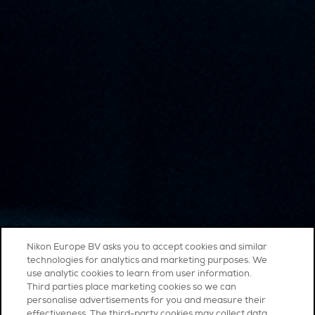
Nikon Europe BV asks you to accept cookies and similar
technologies for analytics and marketing purposes. We
use analytic cookies to learn from user information.
Third parties place marketing cookies so we can
personalise advertisements for you and measure their
effectiveness. The third-party cookies may collect data