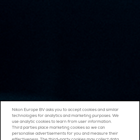
Nikon Europe BV asks you to accept cookies and similar
technologies for analytics and marketing purposes. We
use analytic cookies to learn from user information.
Third parties place marketing cookies so we can
personalise advertisements for you and measure their
effectiveness. The third-party cookies may collect data