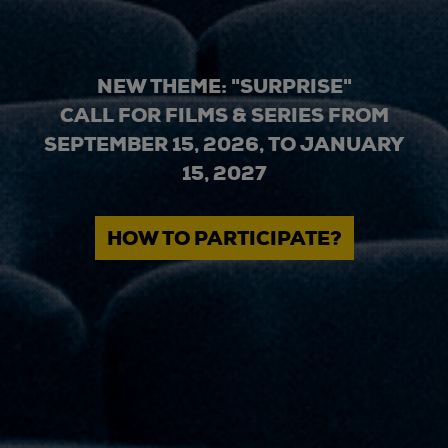
NEW THEME: "SURPRISE"
CALL FOR FILMS & SERIES FROM
SEPTEMBER 15, 2026, TO JANUARY
15, 2027
HOW TO PARTICIPATE?