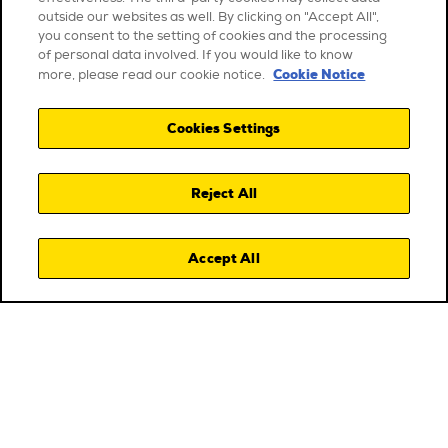
outside our websites as well. By clicking on "Accept All",
you consent to the setting of cookies and the processing
of personal data involved. If you would like to know
Cookie Notice
more, please read our cookie notice.
Cookies Settings
Reject All
Accept All