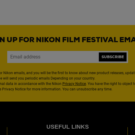
N UP FOR NIKON FILM FESTIVAL EM
SUBSCRIBE
or Nikon emails, and you will be the first to know about new product releases, updates
We will send you periodic emails Depending on your country.
nal data in accordance with the Nikon
Privacy Notice
. You have the right to object 
the Privacy Notice for more information. You can unsubscribe any time.
USEFUL LINKS