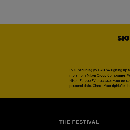
SIG
By subscribing you will be signing up f
more from
Nikon Group Companies
. 
Nikon Europe BV processes your perso
personal data. Check ‘Your rights’ in 
THE FESTIVAL