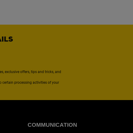
AILS
, exclusive offers, tips and tricks, and
to certain processing activities of your
COMMUNICATION