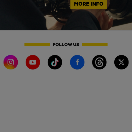
MORE INFO
FOLLOW US