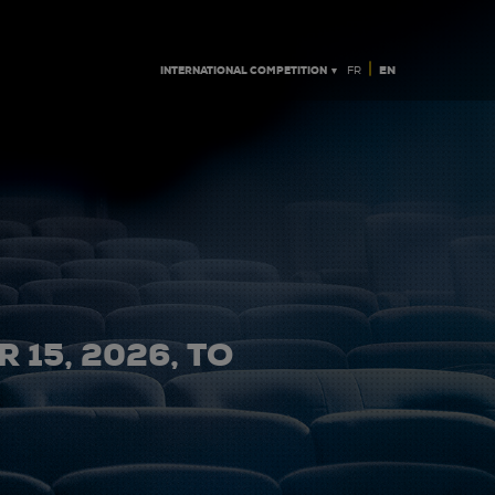
|
INTERNATIONAL COMPETITION ▼
EN
FR
 15, 2026, TO