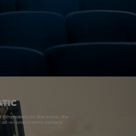
TIC
d filmmakers on the move, the
st all-in-one cinema camera