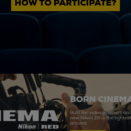
HOW TO PARTICIPATE?
BORN CINEMA
Built for videographers an
new Nikon ZR is the lighte
around.