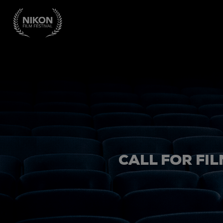
CALL FOR FIL