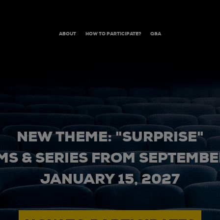
ABOUT
HOW TO PARTICIPATE?
Q&A
NEW THEME: "SURPRISE"
MS & SERIES FROM SEPTEMBER
JANUARY 15, 2027