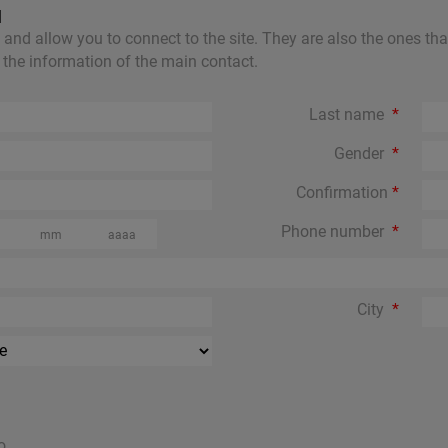
N
nd allow you to connect to the site. They are also the ones that w
in the information of the main contact.
Last name
Gender
Confirmation
Phone number
City
o..