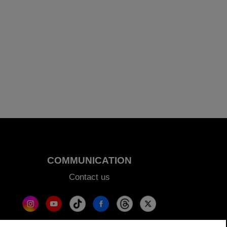
COMMUNICATION
Contact us