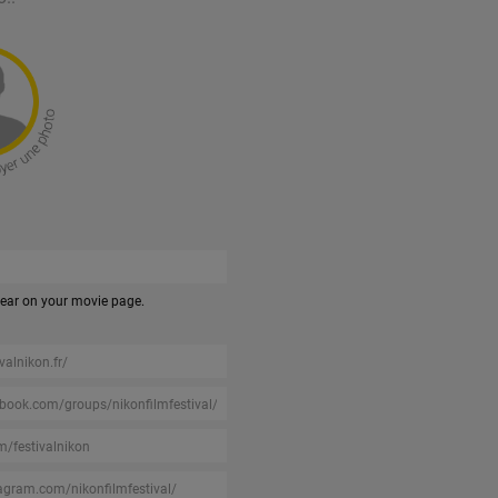
pear on your movie page.