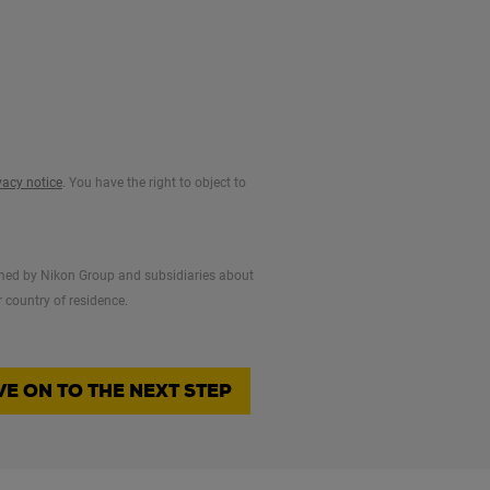
vacy notice
. You have the right to object to
formed by Nikon Group and subsidiaries about
 country of residence.
E ON TO THE NEXT STEP