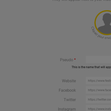
Pseudo
This is the name that will ap
Website
Facebook
Twitter
Instagram