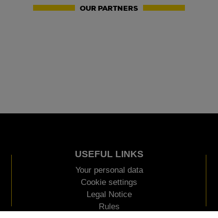
OUR PARTNERS
USEFUL LINKS
Your personal data
Cookie settings
Legal Notice
Rules
AN EVENT ORGANIZED BY