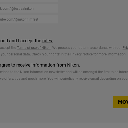
tood and I accept the
rules.
o accept the
Terms of use of Nikon
. We process your data in accordance with our
Pri
f your personal data. Check ‘Your rights’ in the Privacy Notice for more information.
 agree to receive information from Nikon.
bscribed to the Nikon information newsletter and will be amongst the first to be in
ve offers, tips and much more. You will periodically receive email depending on your
MOV