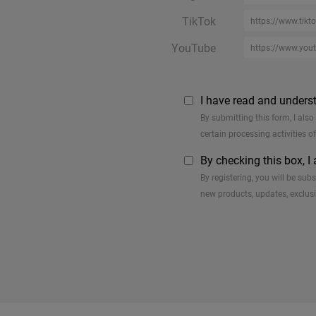
TikTok
YouTube
I have read and unders
By submitting this form, I als
certain processing activities o
By checking this box, I
By registering, you will be su
new products, updates, exclusi