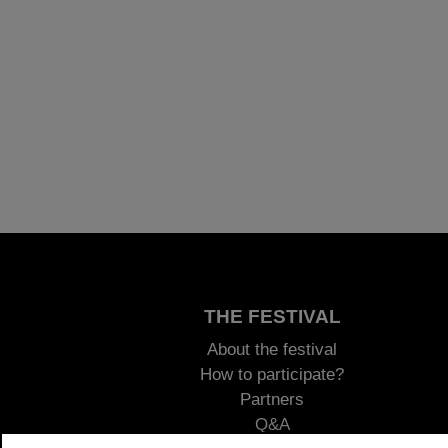
THE FESTIVAL
About the festival
How to participate?
Partners
Q&A