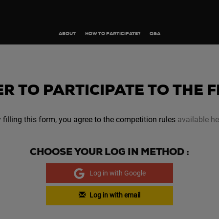
ABOUT
HOW TO PARTICIPATE?
Q&A
R TO PARTICIPATE TO THE 
 filling this form, you agree to the competition rules
available he
CHOOSE YOUR LOG IN METHOD :
Log in with Google
Log in with email