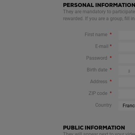
PERSONAL INFORMATIO
They are mandatory to participate a
rewarded. If you are a group, fill 
First name
E-mail
Password
Birth date
Address
ZIP code
Country
PUBLIC INFORMATION
They will appear next to your vide