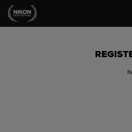
REGISTE
By