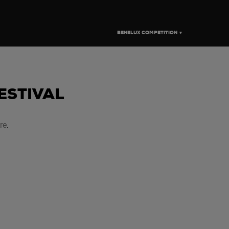
BENELUX COMPETITION ▼
FESTIVAL
re
.