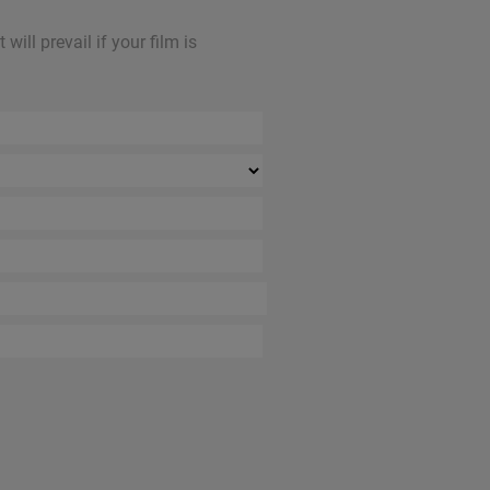
ill prevail if your film is