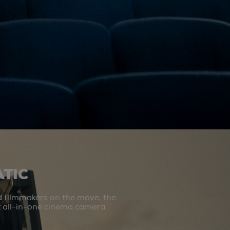
TIC
d filmmakers on the move, the
st all-in-one cinema camera