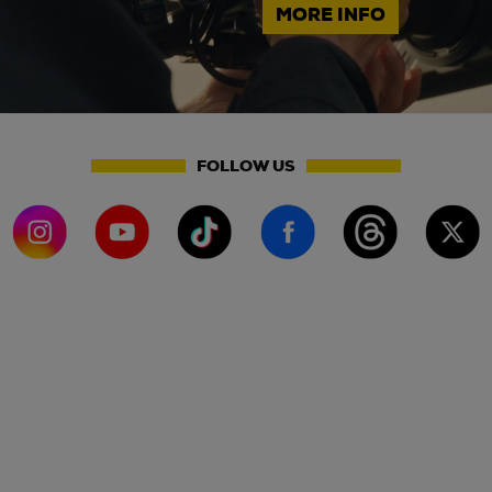
MORE INFO
FOLLOW US