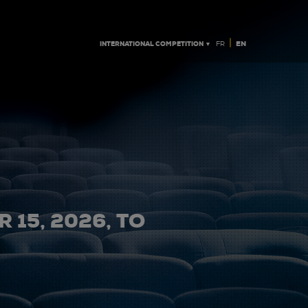
|
INTERNATIONAL COMPETITION ▼
EN
FR
 15, 2026, TO