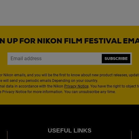
N UP FOR NIKON FILM FESTIVAL EM
SUBSCRIBE
or Nikon emails, and you will be the first to know about new product releases, updates
We will send you periodic emails Depending on your country.
nal data in accordance with the Nikon
Privacy Notice
. You have the right to object 
the Privacy Notice for more information. You can unsubscribe any time.
USEFUL LINKS