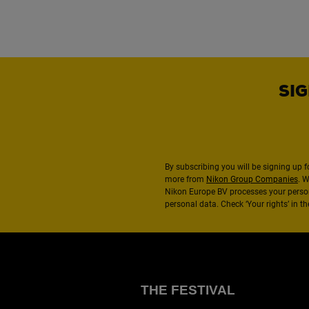
SIG
By subscribing you will be signing up f
more from
Nikon Group Companies
. 
Nikon Europe BV processes your perso
personal data. Check ‘Your rights’ in 
THE FESTIVAL