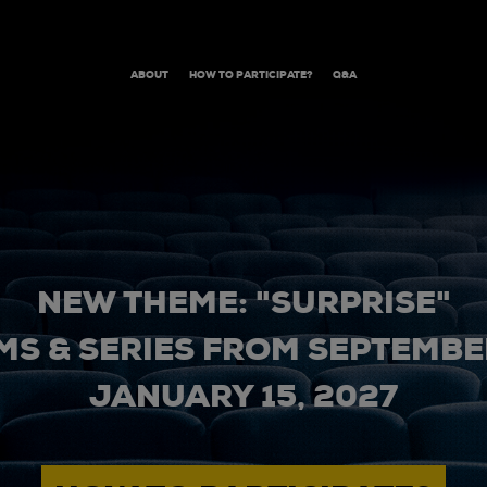
ABOUT
HOW TO PARTICIPATE?
Q&A
NEW THEME: "SURPRISE"
MS & SERIES FROM SEPTEMBER
JANUARY 15, 2027