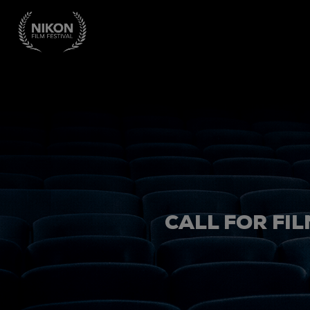
CALL FOR FIL