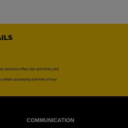
AILS
, exclusive offers, tips and tricks, and
to certain processing activities of your
COMMUNICATION