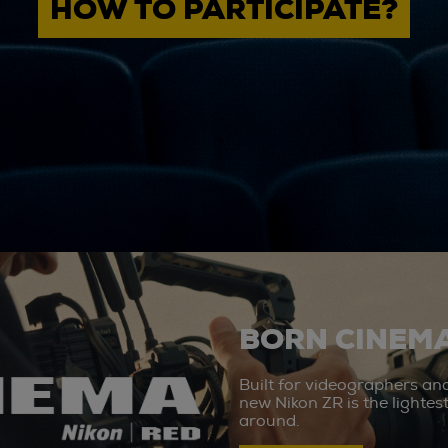
HOW TO PARTICIPATE?
BORN CINEMA
Built for videographers an
new Nikon ZR is the lighte
around.