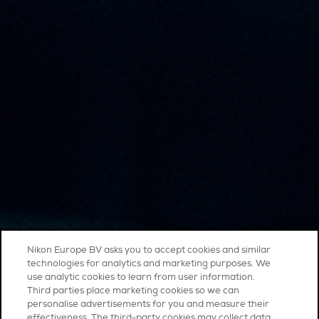
Nikon Europe BV asks you to accept cookies and similar
technologies for analytics and marketing purposes. We
use analytic cookies to learn from user information.
Third parties place marketing cookies so we can
personalise advertisements for you and measure their
effectiveness. The third-party cookies may collect data