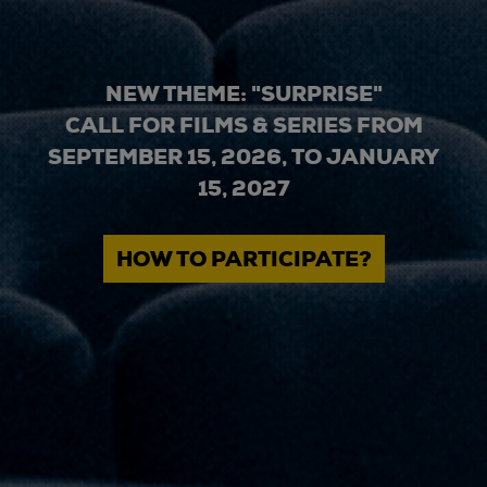
NEW THEME: "SURPRISE"
CALL FOR FILMS & SERIES FROM
SEPTEMBER 15, 2026, TO JANUARY
15, 2027
HOW TO PARTICIPATE?