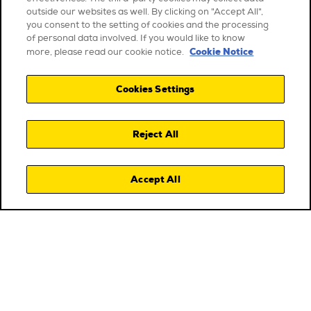
outside our websites as well. By clicking on "Accept All",
you consent to the setting of cookies and the processing
of personal data involved. If you would like to know
Cookie Notice
more, please read our cookie notice.
Cookies Settings
Reject All
Accept All