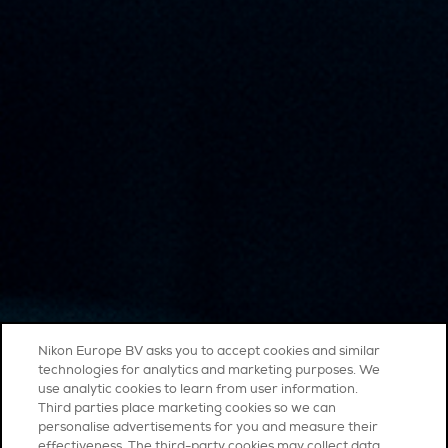
Nikon Europe BV asks you to accept cookies and similar
technologies for analytics and marketing purposes. We
use analytic cookies to learn from user information.
Third parties place marketing cookies so we can
personalise advertisements for you and measure their
effectiveness. The third-party cookies may collect data