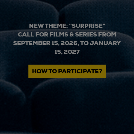
NEW THEME: "SURPRISE"
CALL FOR FILMS & SERIES FROM
SEPTEMBER 15, 2026, TO JANUARY
15, 2027
HOW TO PARTICIPATE?