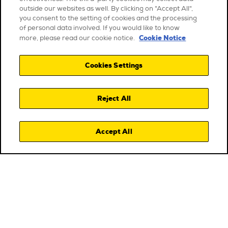
outside our websites as well. By clicking on "Accept All",
you consent to the setting of cookies and the processing
of personal data involved. If you would like to know
Cookie Notice
more, please read our cookie notice.
Cookies Settings
Reject All
Accept All