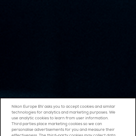
Nikon Europe BV asks you to accept cookies and similar
technologies for analytics and marketing purposes. We
use analytic cookies to learn from user information.
Third parties place marketing cookies so we can
personalise advertisements for you and measure their
effectiveness. The third-party cookies may collect data