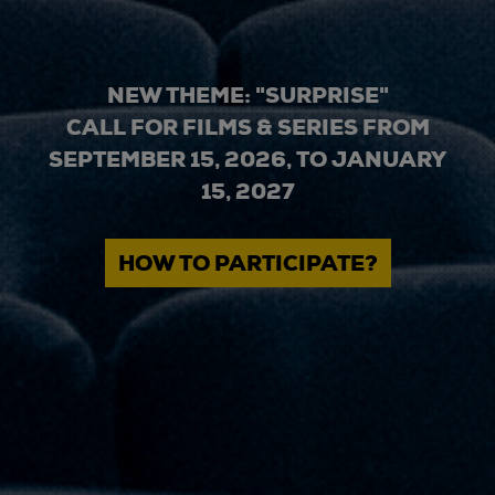
NEW THEME: "SURPRISE"
CALL FOR FILMS & SERIES FROM
SEPTEMBER 15, 2026, TO JANUARY
15, 2027
HOW TO PARTICIPATE?