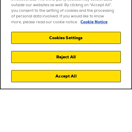
outside our websites as well. By clicking on "Accept All",
you consent to the setting of cookies and the processing
of personal data involved. If you would like to know
Cookie Notice
more, please read our cookie notice.
Cookies Settings
Reject All
Accept All