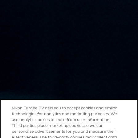
Nikon Europe BV asks you to accept cookies and similar
technologies for analytics and marketing purposes. We
use analytic cookies to learn from user information.
Third parties place marketing cookies so we can
personalise advertisements for you and measure their
effectiveness. The third-party cookies may collect data