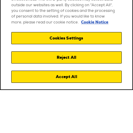
outside our websites as well. By clicking on "Accept All",
you consent to the setting of cookies and the processing
of personal data involved. If you would like to know
Cookie Notice
more, please read our cookie notice.
Cookies Settings
Reject All
Accept All