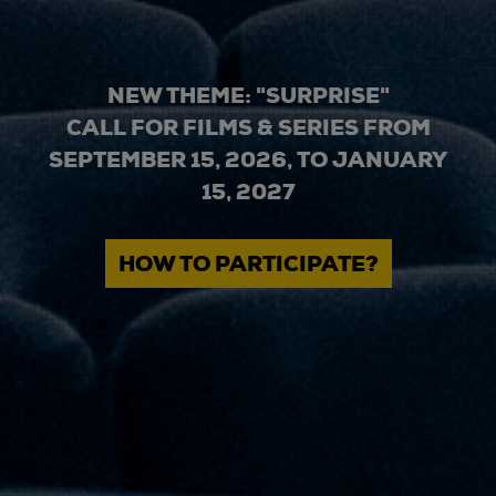
NEW THEME: "SURPRISE"
CALL FOR FILMS & SERIES FROM
SEPTEMBER 15, 2026, TO JANUARY
15, 2027
HOW TO PARTICIPATE?