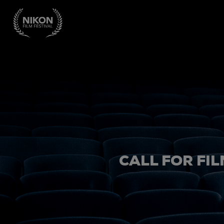
CALL FOR FIL