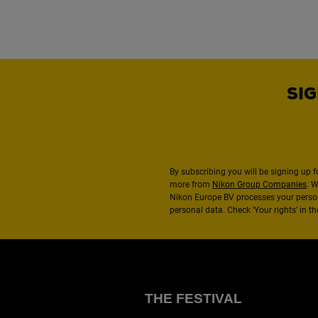
SIG
By subscribing you will be signing up f
more from
Nikon Group Companies
. 
Nikon Europe BV processes your perso
personal data. Check ‘Your rights’ in 
THE FESTIVAL