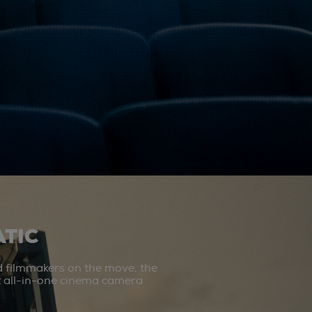
TIC
d filmmakers on the move, the
st all-in-one cinema camera