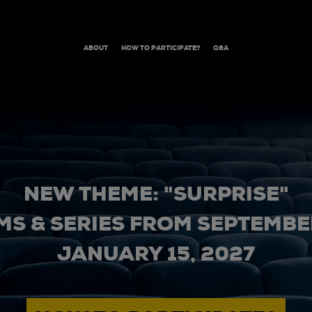
ABOUT
HOW TO PARTICIPATE?
Q&A
NEW THEME: "SURPRISE"
MS & SERIES FROM SEPTEMBER
JANUARY 15, 2027