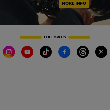
MORE INFO
FOLLOW US