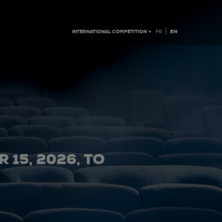
|
INTERNATIONAL COMPETITION ▼
EN
FR
 15, 2026, TO