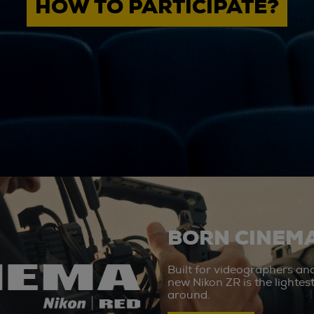
HOW TO PARTICIPATE?
BORN CINEMA
Built for videographers an
new Nikon ZR is the lighte
around.