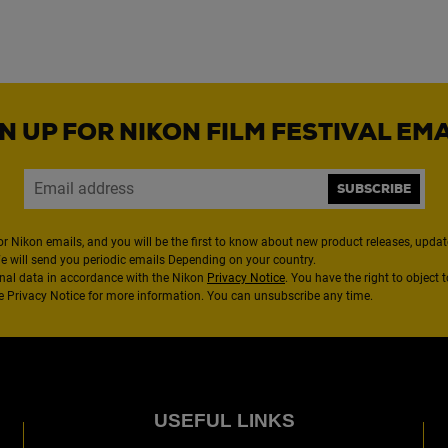
N UP FOR NIKON FILM FESTIVAL EM
SUBSCRIBE
or Nikon emails, and you will be the first to know about new product releases, updates
We will send you periodic emails Depending on your country.
nal data in accordance with the Nikon
Privacy Notice
. You have the right to object 
the Privacy Notice for more information. You can unsubscribe any time.
USEFUL LINKS