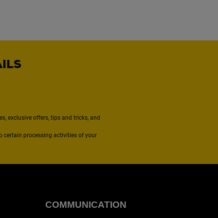
AILS
, exclusive offers, tips and tricks, and
to certain processing activities of your
COMMUNICATION