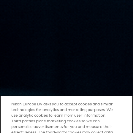
Nikon Europe BV asks you to accept cookies and similar
technologies for analytics and marketing purposes. We
use analytic cookies to learn from user information.
Third parties place marketing cookies so we can
personalise advertisements for you and measure their
effectiveness. The third-party cookies may collect data