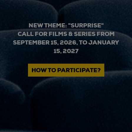
NEW THEME: "SURPRISE"
CALL FOR FILMS & SERIES FROM
SEPTEMBER 15, 2026, TO JANUARY
15, 2027
HOW TO PARTICIPATE?