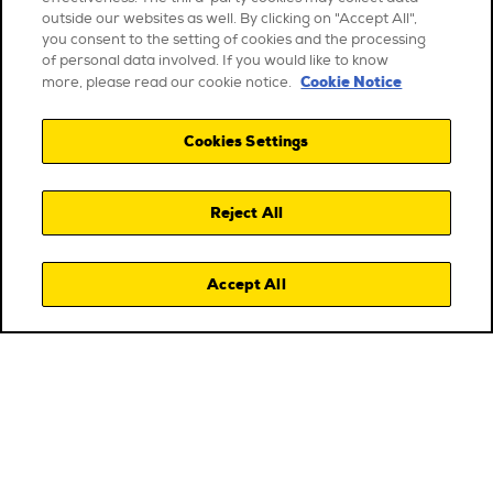
outside our websites as well. By clicking on "Accept All",
you consent to the setting of cookies and the processing
of personal data involved. If you would like to know
Cookie Notice
more, please read our cookie notice.
Cookies Settings
Reject All
Accept All