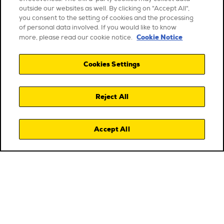
outside our websites as well. By clicking on "Accept All",
you consent to the setting of cookies and the processing
of personal data involved. If you would like to know
Cookie Notice
more, please read our cookie notice.
Cookies Settings
Reject All
Accept All