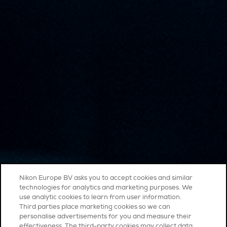
Nikon Europe BV asks you to accept cookies and similar
technologies for analytics and marketing purposes. We
use analytic cookies to learn from user information.
Third parties place marketing cookies so we can
personalise advertisements for you and measure their
effectiveness. The third-party cookies may collect data