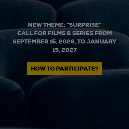
NEW THEME: "SURPRISE"
CALL FOR FILMS & SERIES FROM
SEPTEMBER 15, 2026, TO JANUARY
15, 2027
HOW TO PARTICIPATE?