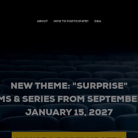
ABOUT
HOW TO PARTICIPATE?
Q&A
NEW THEME: "SURPRISE"
MS & SERIES FROM SEPTEMBER
JANUARY 15, 2027