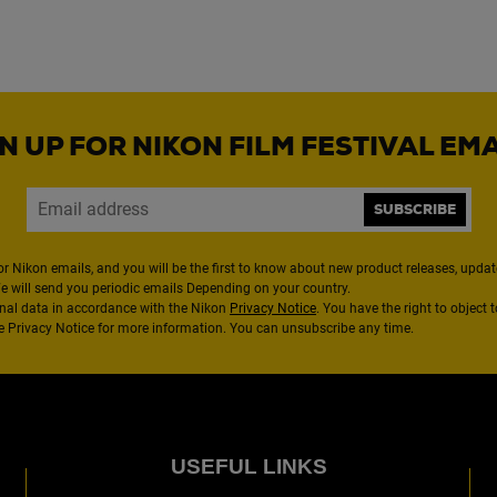
N UP FOR NIKON FILM FESTIVAL EM
SUBSCRIBE
or Nikon emails, and you will be the first to know about new product releases, updates
We will send you periodic emails Depending on your country.
nal data in accordance with the Nikon
Privacy Notice
. You have the right to object 
the Privacy Notice for more information. You can unsubscribe any time.
USEFUL LINKS