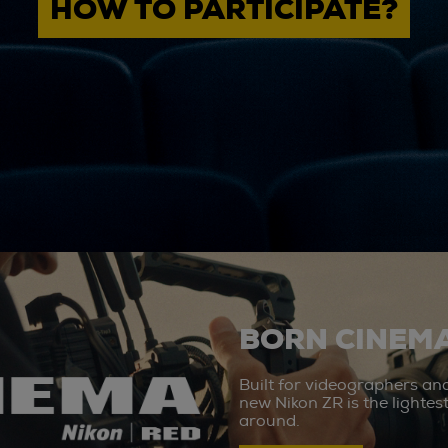
HOW TO PARTICIPATE?
BORN CINEMA
Built for videographers an
new Nikon ZR is the lighte
around.