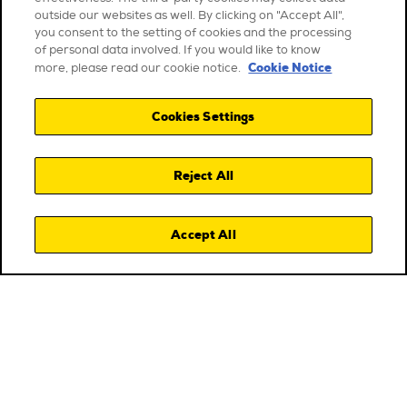
outside our websites as well. By clicking on "Accept All",
you consent to the setting of cookies and the processing
of personal data involved. If you would like to know
Cookie Notice
more, please read our cookie notice.
Cookies Settings
Reject All
Accept All