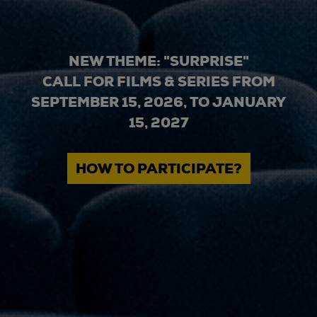
NEW THEME: "SURPRISE"
CALL FOR FILMS & SERIES FROM
SEPTEMBER 15, 2026, TO JANUARY
15, 2027
HOW TO PARTICIPATE?