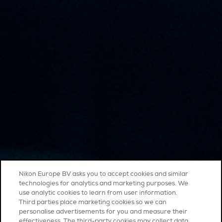
Nikon Europe BV asks you to accept cookies and similar
technologies for analytics and marketing purposes. We
use analytic cookies to learn from user information.
Third parties place marketing cookies so we can
personalise advertisements for you and measure their
effectiveness. The third-party cookies may collect data