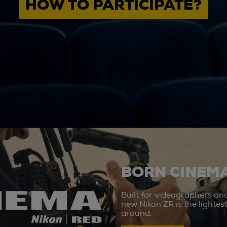
HOW TO PARTICIPATE?
BORN CINEMA
Built for videographers an
new Nikon ZR is the lighte
around.