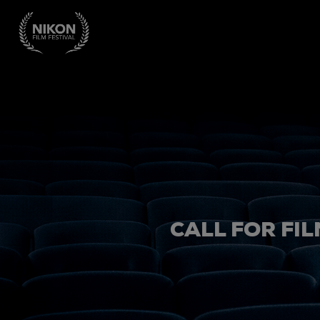
CALL FOR FIL