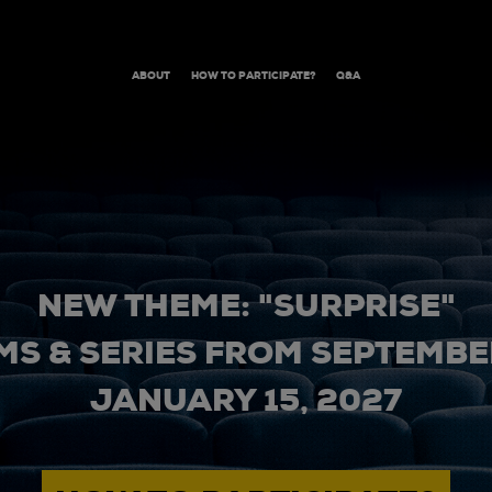
ABOUT
HOW TO PARTICIPATE?
Q&A
NEW THEME: "SURPRISE"
MS & SERIES FROM SEPTEMBER
JANUARY 15, 2027