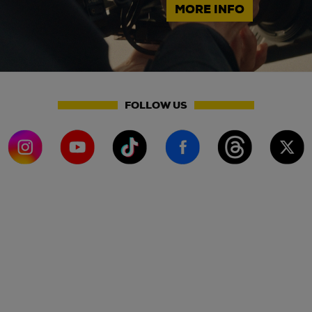
MORE INFO
FOLLOW US