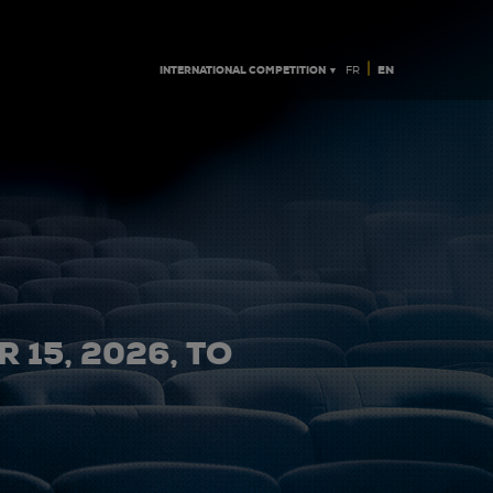
|
INTERNATIONAL COMPETITION ▼
EN
FR
 15, 2026, TO