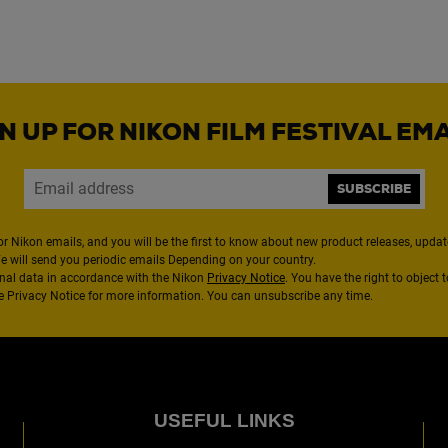
N UP FOR NIKON FILM FESTIVAL EM
SUBSCRIBE
or Nikon emails, and you will be the first to know about new product releases, updates
We will send you periodic emails Depending on your country.
nal data in accordance with the Nikon
Privacy Notice
. You have the right to object 
the Privacy Notice for more information. You can unsubscribe any time.
USEFUL LINKS