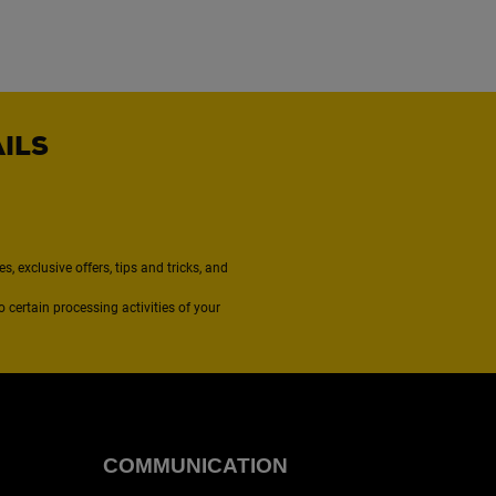
AILS
, exclusive offers, tips and tricks, and
to certain processing activities of your
COMMUNICATION