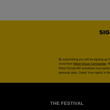
SIG
By subscribing you will be signing up f
more from
Nikon Group Companies
. 
Nikon Europe BV processes your perso
personal data. Check ‘Your rights’ in 
THE FESTIVAL