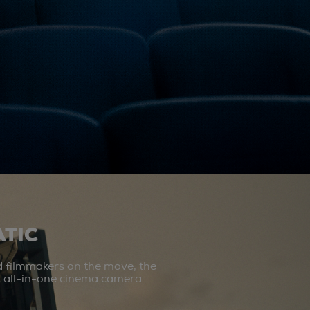
TIC
d filmmakers on the move, the
st all-in-one cinema camera