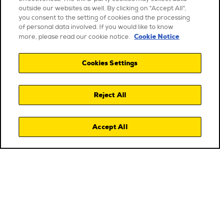
outside our websites as well. By clicking on "Accept All",
you consent to the setting of cookies and the processing
of personal data involved. If you would like to know
Cookie Notice
more, please read our cookie notice.
Cookies Settings
Reject All
Accept All