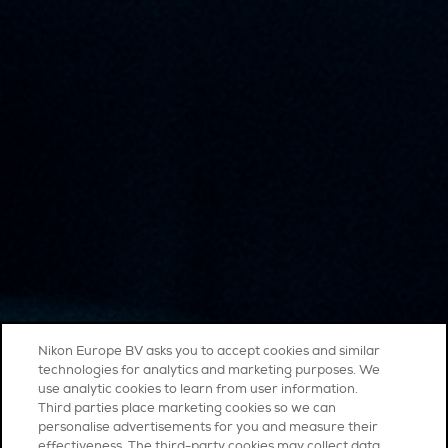
Nikon Europe BV asks you to accept cookies and similar
technologies for analytics and marketing purposes. We
use analytic cookies to learn from user information.
Third parties place marketing cookies so we can
personalise advertisements for you and measure their
effectiveness. The third-party cookies may collect data