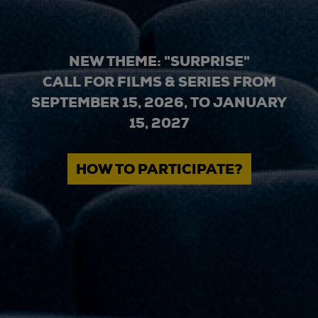
NEW THEME: "SURPRISE"
CALL FOR FILMS & SERIES FROM
SEPTEMBER 15, 2026, TO JANUARY
15, 2027
HOW TO PARTICIPATE?