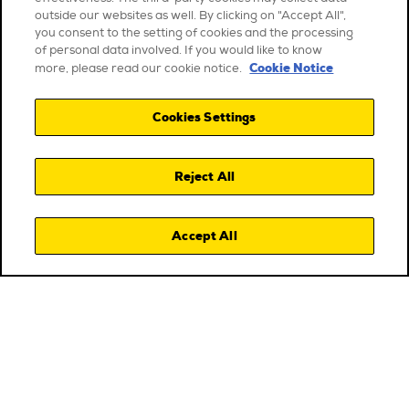
outside our websites as well. By clicking on "Accept All",
you consent to the setting of cookies and the processing
of personal data involved. If you would like to know
Cookie Notice
more, please read our cookie notice.
Cookies Settings
Reject All
Accept All