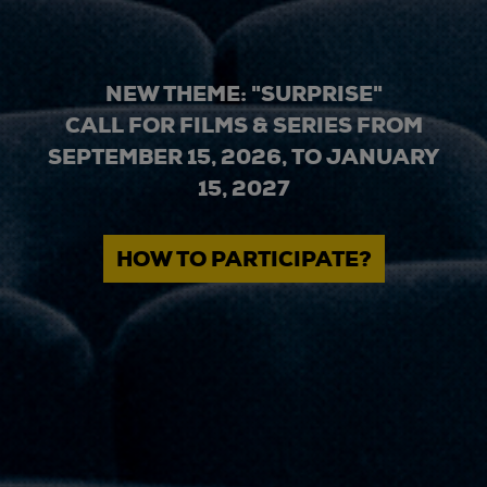
NEW THEME: "SURPRISE"
CALL FOR FILMS & SERIES FROM
SEPTEMBER 15, 2026, TO JANUARY
15, 2027
HOW TO PARTICIPATE?