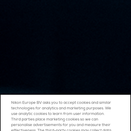
Nikon Europe BV asks you to accept cookies and similar
technologies for analytics and marketing purposes. We
use analytic cookies to learn from user information.
Third parties place marketing cookies so we can
personalise advertisements for you and measure their
effectiveness. The third-party cookies may collect data