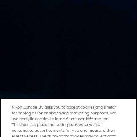
Nikon Europe BV asks you to accept cookies and similar
technologies for analytics and marketing purposes. We
use analytic cookies to learn from user information.
Third parties place marketing cookies so we can
personalise advertisements for you and measure their
effectiveness. The third-party cookies may collect data