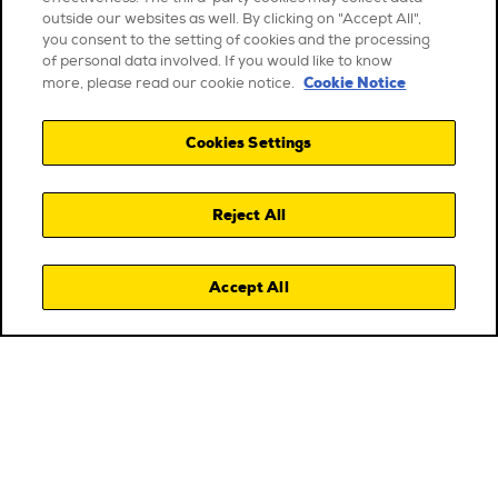
outside our websites as well. By clicking on "Accept All",
you consent to the setting of cookies and the processing
of personal data involved. If you would like to know
Cookie Notice
more, please read our cookie notice.
Cookies Settings
Reject All
Accept All