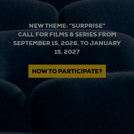
NEW THEME: "SURPRISE"
CALL FOR FILMS & SERIES FROM
SEPTEMBER 15, 2026, TO JANUARY
15, 2027
HOW TO PARTICIPATE?